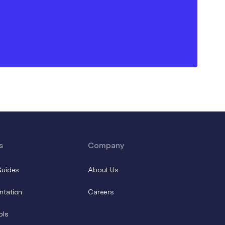
s
Company
Guides
About Us
ntation
Careers
ols