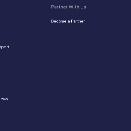
Partner With Us
Become a Partner
pport
rvice