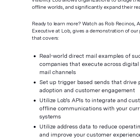
offline worlds, and significantly expand their re
Ready to learn more? Watch as Rob Recinos, 
Executive at Lob, gives a demonstration of our
that covers:
Real-world direct mail examples of su
companies that execute across digital
mail channels
Set up trigger based sends that drive
adoption and customer engagement
Utilize Lob's APIs to integrate and cus
offline communications with your cur
systems
Utilize address data to reduce operati
and improve your customer experienc