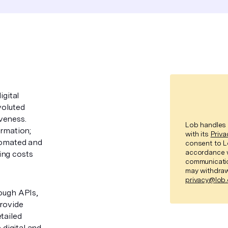
igital
voluted
iveness.
Lob handles 
ormation;
with its
Priva
utomated and
consent to L
accordance 
ing costs
communicatio
may withdraw
privacy@lob
rough APIs,
provide
tailed
 digital and