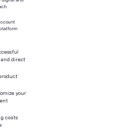
ach.
Account
 platform
ccessful
 and direct
 product
tomize your
rent
ng costs
e