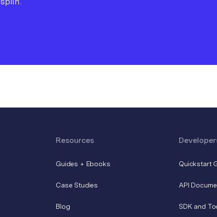
splin.
Resources
Developer
Guides + Ebooks
Quickstart 
Case Studies
API Docume
Blog
SDK and To