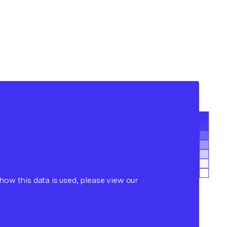
ow this data is used, please view our