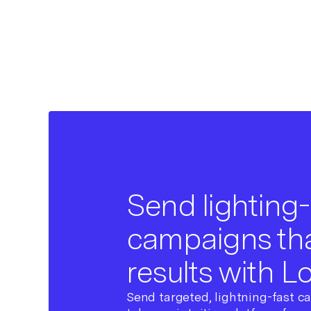
Send lighting-
campaigns tha
results with L
Send targeted, lightning-fast c