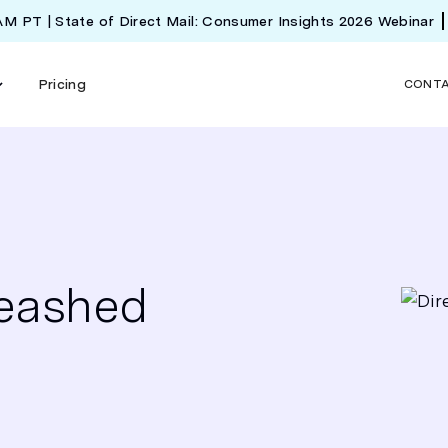
 AM PT | State of Direct Mail: Consumer Insights 2026 Webinar
Pricing
CONT
leashed