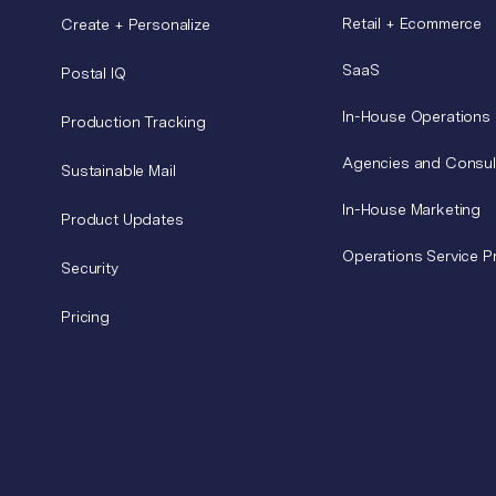
Retail + Ecommerce
Create + Personalize
SaaS
Postal IQ
In-House Operations
Production Tracking
Agencies and Consul
Sustainable Mail
In-House Marketing
Product Updates
Operations Service P
Security
Pricing