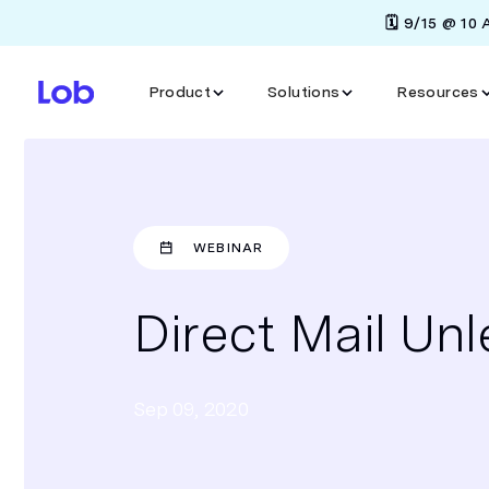
🗓️ 9/15 @ 10
Product
Solutions
Resources
WEBINAR
Direct Mail Un
Sep 09, 2020