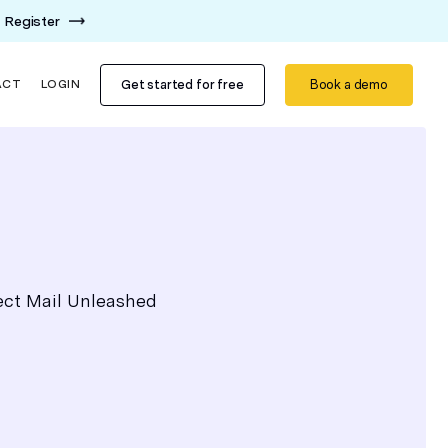
Register
Get started for free
Book a demo
ACT
LOGIN