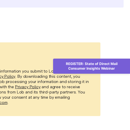
REGISTER: State of Direct Mail
Consumer Insights Webinar
information you submit to Lob in accordance
cy Policy
. By downloading this content, you
ob processing your information and storing it in
with the
Privacy Policy
and agree to receive
ns from Lob and its third-party partners. You
 your consent at any time by emailing
.com
.