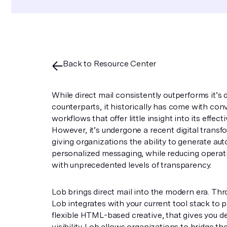
Back to Resource Center
While direct mail consistently outperforms it’s d
counterparts, it historically has come with con
workflows that offer little insight into its effect
However, it’s undergone a recent digital transf
giving organizations the ability to generate a
personalized messaging, while reducing operat
with unprecedented levels of transparency.
Lob brings direct mail into the modern era. Th
Lob integrates with your current tool stack to 
flexible HTML-based creative, that gives you de
visibility. Lob allows organizations to bridge the