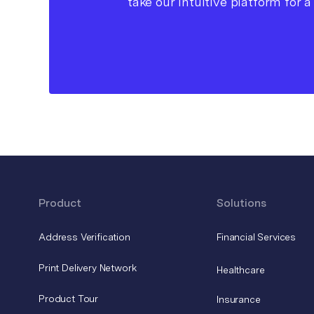
take our intuitive platform for a 
Product
Solutions
Address Verification
Financial Services
Print Delivery Network
Healthcare
Product Tour
Insurance