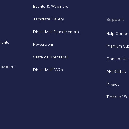
Events & Webinars
Template Gallery
Support
Direct Mail Fundamentals
Help Center
tants
Newsroom
Premium Su
State of Direct Mail
Contact Us
roviders
Direct Mail FAQs
API Status
Privacy
Terms of Se