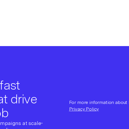
fast
t drive
For more information about h
ob
Privacy Policy
ampaigns at scale-