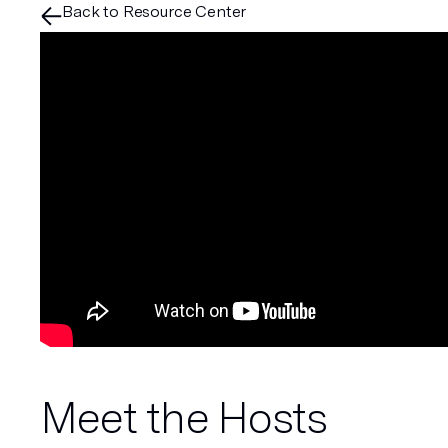
Back to Resource Center
Meet the Hosts