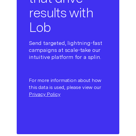
results with
Lob
Send targeted, lightning-fast
campaigns at scale-take our
intuitive platform for a splin.
For more information about how
this data is used, please view our
Privacy Policy