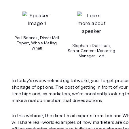
Paul Bobnak, Direct Mail
Expert, Who's Mailing
Stephanie Donelson,
What!
Senior Content Marketing
Manager, Lob
In today’s overwhelmed digital world, your target prosp
shortage of options. The cost of getting in front of your 
time high and, as marketers, we’re constantly looking fo
make a real connection that drives actions. 
In this webinar, the direct mail experts from 
Lob
 and 
Wh
will share real-world examples of how marketers are co
offline marketing channels to build truly omnichannel acq