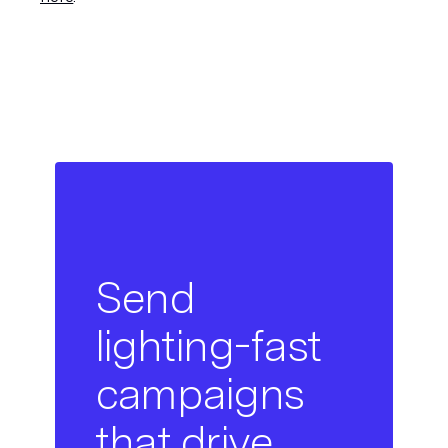
Send
lighting-fast
campaigns
that drive