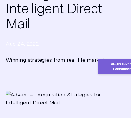
Intelligent Direct
Mail
Aug 24, 2022
Winning strategies from real-life marketers
REGISTER: S
Consumer 