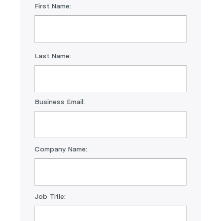
First Name:
Last Name:
Business Email:
Company Name:
Job Title: