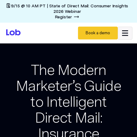
🗓️ 9/15 @ 10 AM PT | State of Direct Mail: Consumer Insights
2026 Webinar
Register
Book a demo
The Modern
Marketer’s Guide
to Intelligent
Direct Mail:
Insurance