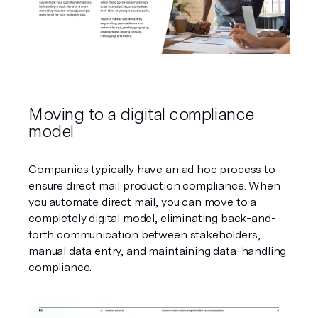
Moving to a digital compliance 
model
Companies typically have an ad hoc process to 
ensure direct mail production compliance. When 
you automate direct mail, you can move to a 
completely digital model, eliminating back-and-
forth communication between stakeholders, 
manual data entry, and maintaining data-handling 
compliance.