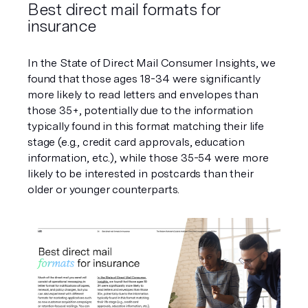
Best direct mail formats for 
insurance
In the State of Direct Mail Consumer Insights, we 
found that those ages 18-34 were significantly 
more likely to read letters and envelopes than 
those 35+, potentially due to the information 
typically found in this format matching their life 
stage (e.g., credit card approvals, education 
information, etc.), while those 35-54 were more 
likely to be interested in postcards than their 
older or younger counterparts.