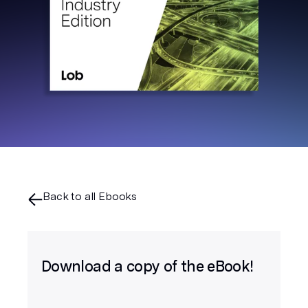
Back to all Ebooks
Download a copy of the eBook!