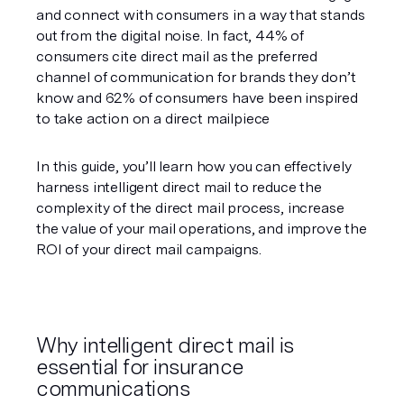
and connect with consumers in a way that stands 
out from the digital noise. In fact, 44% of 
consumers cite direct mail as the preferred 
channel of communication for brands they don’t 
know and 62% of consumers have been inspired 
to take action on a direct mailpiece 
In this guide, you’ll learn how you can effectively 
harness intelligent direct mail to reduce the 
complexity of the direct mail process, increase 
the value of your mail operations, and improve the 
ROI of your direct mail campaigns. 
Why intelligent direct mail is 
essential for insurance 
communications