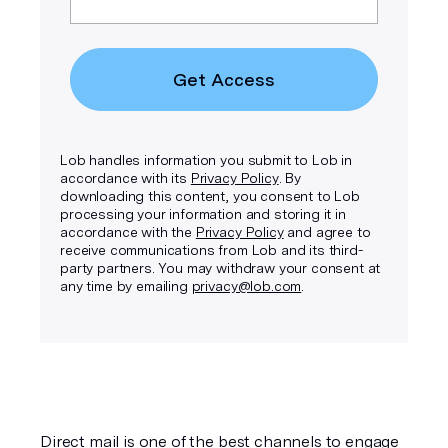
Get Access
Lob handles information you submit to Lob in
accordance with its
Privacy Policy
. By
downloading this content, you consent to Lob
processing your information and storing it in
accordance with the
Privacy Policy
and agree to
receive communications from Lob and its third-
party partners. You may withdraw your consent at
any time by emailing
privacy@lob.com
.
Direct mail is one of the best channels to engage 