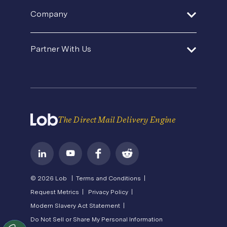
Events & Webinars
Help Center
In-House Operations
Company
SDK and Tools
Product Updates
Template Gallery
Premium Support
Agencies and Consultants
About Us
Security
Direct Mail Fundamentals
Partner With Us
Contact Us
In-House Marketing
Careers
Pricing
Newsroom
API Status
Operations Service Providers
Become a Partner
State of Direct Mail
Privacy
Direct Mail FAQs
Terms of Service
The Direct Mail Delivery Engine
© 2026 Lob |
Terms and Conditions |
Request Metrics |
Privacy Policy |
Modern Slavery Act Statement |
Do Not Sell or Share My Personal Information