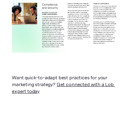
Want quick-to-adapt best practices for your 
marketing strategy? 
Get connected with a Lob 
expert today
.