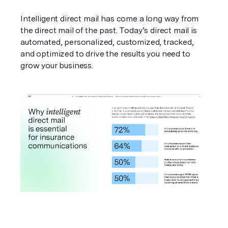
Intelligent direct mail has come a long way from 
the direct mail of the past. Today’s direct mail is 
automated, personalized, customized, tracked, 
and optimized to drive the results you need to 
grow your business. 