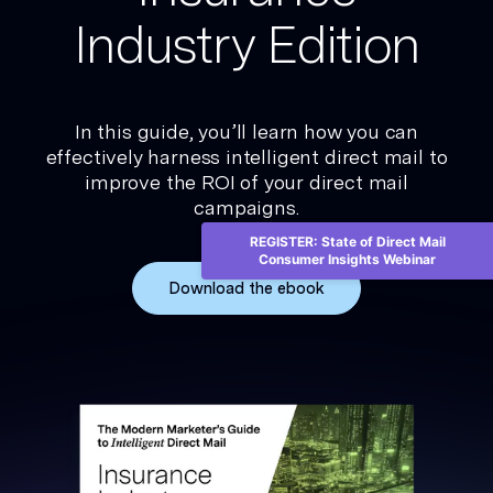
Industry Edition
In this guide, you’ll learn how you can
effectively harness intelligent direct mail to
improve the ROI of your direct mail
campaigns.
REGISTER: State of Direct Mail
Consumer Insights Webinar
Download the ebook