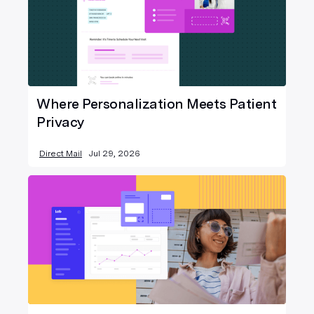
Where Personalization Meets Patient
Privacy
Direct Mail
Jul 29, 2026