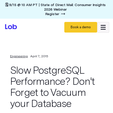
🗓️ 9/15 @ 10 AM PT | State of Direct Mail: Consumer Insights
2026 Webinar
Register
Book a demo
Engineering
April 7, 2015
Slow PostgreSQL
Performance? Don't
Forget to Vacuum
your Database