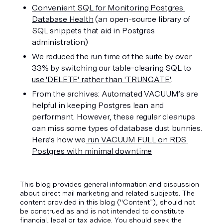
Convenient SQL for Monitoring Postgres 
Database Health
 (an open-source library of 
SQL snippets that aid in Postgres 
administration)
We reduced the run time of the suite by over 
33% by switching our table-clearing SQL to 
use 'DELETE' rather than 'TRUNCATE'
.
From the archives: Automated VACUUM’s are 
helpful in keeping Postgres lean and 
performant. However, these regular cleanups 
can miss some types of database dust bunnies. 
Here’s how we
 run VACUUM FULL on RDS 
Postgres with minimal downtime
This blog provides general information and discussion
about direct mail marketing and related subjects. The
content provided in this blog ("Content”), should not
be construed as and is not intended to constitute
financial, legal or tax advice. You should seek the