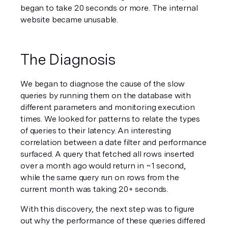
began to take 20 seconds or more. The internal 
website became unusable.
The Diagnosis
We began to diagnose the cause of the slow 
queries by running them on the database with 
different parameters and monitoring execution 
times. We looked for patterns to relate the types 
of queries to their latency. An interesting 
correlation between a date filter and performance 
surfaced. A query that fetched all rows inserted 
over a month ago would return in ~1 second, 
while the same query run on rows from the 
current month was taking 20+ seconds.
With this discovery, the next step was to figure 
out why the performance of these queries differed 