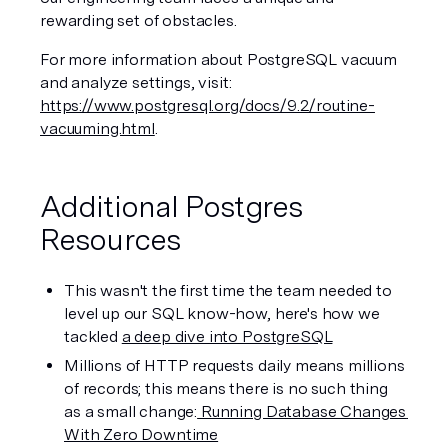
rewarding set of obstacles. 
For more information about PostgreSQL vacuum 
and analyze settings, visit: 
https://www.postgresql.org/docs/9.2/routine-
vacuuming.html
.
Additional Postgres 
Resources
This wasn't the first time the team needed to 
level up our SQL know-how, here's how we 
tackled 
a deep dive into PostgreSQL
Millions of HTTP requests daily means millions 
of records; this means there is no such thing 
as a small change:
 Running Database Changes 
With Zero Downtime