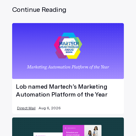
Continue Reading
Lob named Martech’s Marketing
Automation Platform of the Year
Direct Mail
Aug 6, 2026