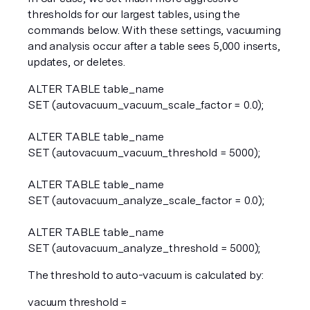
thresholds for our largest tables, using the 
commands below. With these settings, vacuuming 
and analysis occur after a table sees 5,000 inserts, 
updates, or deletes.
ALTER TABLE table_name  
SET (autovacuum_vacuum_scale_factor = 0.0);
ALTER TABLE table_name  
SET (autovacuum_vacuum_threshold = 5000);
ALTER TABLE table_name  
SET (autovacuum_analyze_scale_factor = 0.0);
ALTER TABLE table_name  
SET (autovacuum_analyze_threshold = 5000);  
The threshold to auto-vacuum is calculated by:
vacuum threshold = 