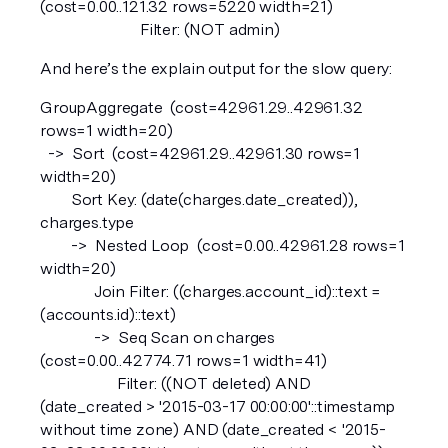
(cost=0.00..121.32 rows=5220 width=21)
                          Filter: (NOT admin)
And here’s the explain output for the slow query:
GroupAggregate  (cost=42961.29..42961.32 
rows=1 width=20)  
  ->  Sort  (cost=42961.29..42961.30 rows=1 
width=20)
        Sort Key: (date(charges.date_created)), 
charges.type
        ->  Nested Loop  (cost=0.00..42961.28 rows=1 
width=20)
              Join Filter: ((charges.account_id)::text = 
(accounts.id)::text)
              ->  Seq Scan on charges  
(cost=0.00..42774.71 rows=1 width=41)
                    Filter: ((NOT deleted) AND 
(date_created > '2015-03-17 00:00:00'::timestamp 
without time zone) AND (date_created < '2015-