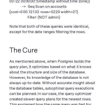
03-22 00:00:00'::timestamp without time zone))
              ->  Seq Scan on accounts  
(cost=0.00..121.32 rows=5220 width=21)
                    Filter: (NOT admin)
Note that both of these queries were identical, 
except for the date ranges filtering the rows.
The Cure
As mentioned above, when Postgres builds the 
query plan, it optimizes based on what it knows 
about the structure and size of the database. 
However, its knowledge of the database is not 
always up-to-date. Without accurate insight about 
the database tables, suboptimal query executions 
can be planned. In our case, the query optimizer 
created slower query plans for the newest rows. 
This explained how the same query was fast for 