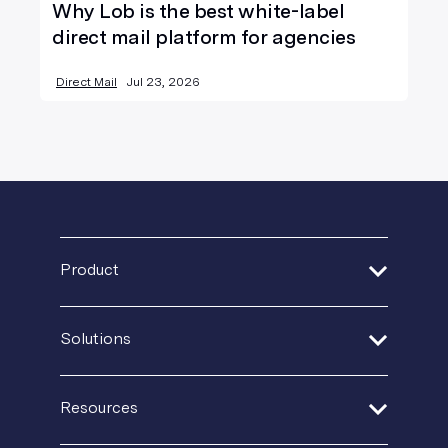
Why Lob is the best white-label
direct mail platform for agencies
Direct Mail
Jul 23, 2026
Product
Address Verification
Solutions
Print Delivery Network
Financial Services
Product Tour
Resources
Healthcare
Create + Personalize