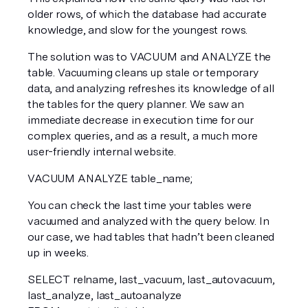
older rows, of which the database had accurate 
knowledge, and slow for the youngest rows.
The solution was to VACUUM and ANALYZE the 
table. Vacuuming cleans up stale or temporary 
data, and analyzing refreshes its knowledge of all 
the tables for the query planner. We saw an 
immediate decrease in execution time for our 
complex queries, and as a result, a much more 
user-friendly internal website.
VACUUM ANALYZE table_name;  
You can check the last time your tables were 
vacuumed and analyzed with the query below. In 
our case, we had tables that hadn’t been cleaned 
up in weeks.
SELECT relname, last_vacuum, last_autovacuum, 
last_analyze, last_autoanalyze  