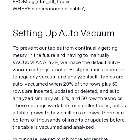
FROM pg_stat_all_tables  
WHERE schemaname = 'public';  
Setting Up Auto Vacuum
To prevent our tables from continually getting 
messy in the future and having to manually 
VACUUM ANALYZE, we made the default auto-
vacuum settings stricter. Postgres runs a daemon 
to regularly vacuum and analyze itself. Tables are 
auto-vacuumed when 20% of the rows plus 50 
rows are inserted, updated or deleted, and auto-
analyzed similarly at 10%, and 50 row thresholds. 
These settings work fine for smaller tables, but as 
a table grows to have millions of rows, there can 
be tens of thousands of inserts or updates before 
the table is vacuumed and analyzed.
In our case, we set much more aggressive 