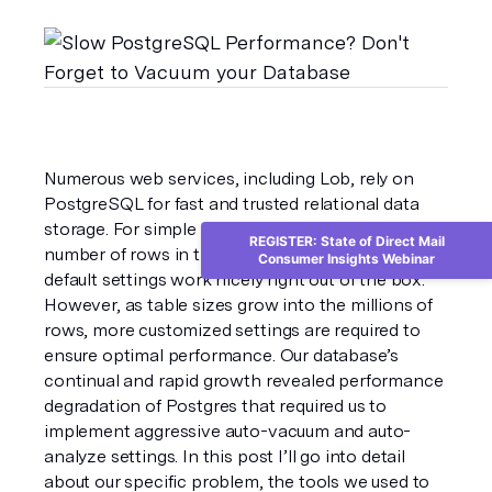
Numerous web services, including Lob, rely on 
PostgreSQL for fast and trusted relational data 
storage. For simple services with a relatively low 
REGISTER: State of Direct Mail
number of rows in the database, PostgreSQL’s 
Consumer Insights Webinar
default settings work nicely right out of the box. 
However, as table sizes grow into the millions of 
rows, more customized settings are required to 
ensure optimal performance. Our database’s 
continual and rapid growth revealed performance 
degradation of Postgres that required us to 
implement aggressive auto-vacuum and auto-
analyze settings. In this post I’ll go into detail 
about our specific problem, the tools we used to 