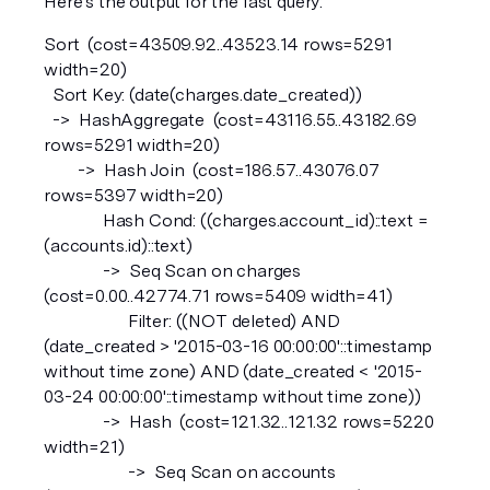
Here’s the output for the fast query:
Sort  (cost=43509.92..43523.14 rows=5291 
width=20)  
  Sort Key: (date(charges.date_created))
  ->  HashAggregate  (cost=43116.55..43182.69 
rows=5291 width=20)
        ->  Hash Join  (cost=186.57..43076.07 
rows=5397 width=20)
              Hash Cond: ((charges.account_id)::text = 
(accounts.id)::text)
              ->  Seq Scan on charges  
(cost=0.00..42774.71 rows=5409 width=41)
                    Filter: ((NOT deleted) AND 
(date_created > '2015-03-16 00:00:00'::timestamp 
without time zone) AND (date_created < '2015-
03-24 00:00:00'::timestamp without time zone))
              ->  Hash  (cost=121.32..121.32 rows=5220 
width=21)
                    ->  Seq Scan on accounts  