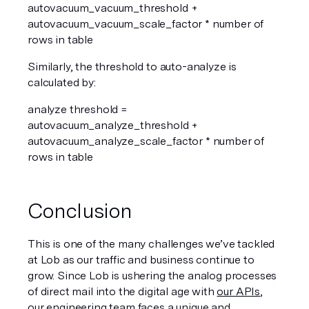
autovacuum_vacuum_threshold + 
autovacuum_vacuum_scale_factor * number of 
rows in table  
Similarly, the threshold to auto-analyze is 
calculated by:
analyze threshold = 
autovacuum_analyze_threshold + 
autovacuum_analyze_scale_factor * number of 
rows in table  
Conclusion
This is one of the many challenges we’ve tackled 
at Lob as our traffic and business continue to 
grow. Since Lob is ushering the analog processes 
of direct mail into the digital age with 
our APIs
, 
our engineering team faces a unique and 