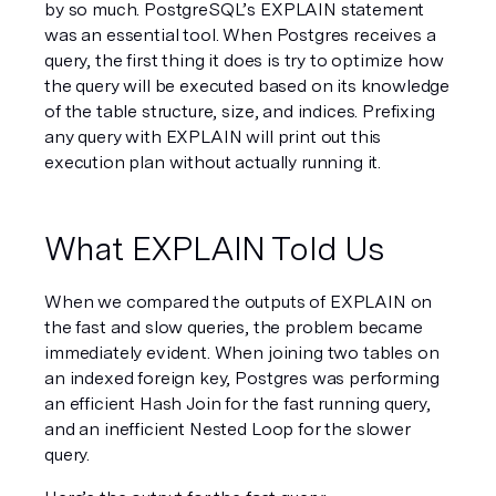
by so much. PostgreSQL’s EXPLAIN statement 
was an essential tool. When Postgres receives a 
query, the first thing it does is try to optimize how 
the query will be executed based on its knowledge 
of the table structure, size, and indices. Prefixing 
any query with EXPLAIN will print out this 
execution plan without actually running it.
What EXPLAIN Told Us
When we compared the outputs of EXPLAIN on 
the fast and slow queries, the problem became 
immediately evident. When joining two tables on 
an indexed foreign key, Postgres was performing 
an efficient Hash Join for the fast running query, 
and an inefficient Nested Loop for the slower 
query.