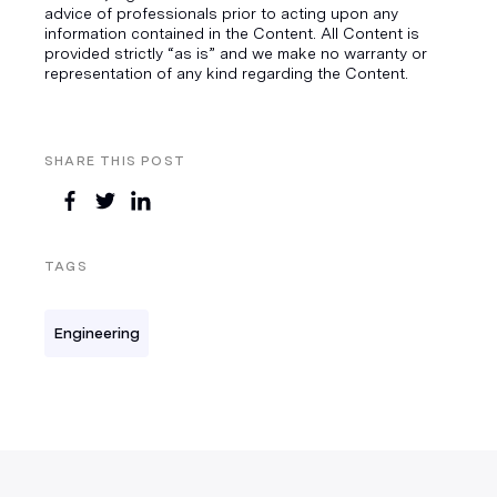
advice of professionals prior to acting upon any
information contained in the Content. All Content is
provided strictly “as is” and we make no warranty or
representation of any kind regarding the Content.
SHARE THIS POST
TAGS
Engineering