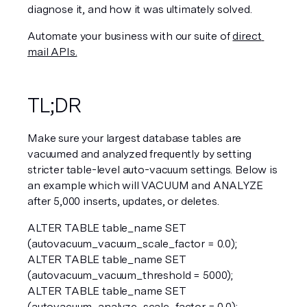
diagnose it, and how it was ultimately solved.
Automate your business with our suite of 
direct 
mail APIs.
TL;DR
Make sure your largest database tables are 
vacuumed and analyzed frequently by setting 
stricter table-level auto-vacuum settings. Below is 
an example which will VACUUM and ANALYZE 
after 5,000 inserts, updates, or deletes.
ALTER TABLE table_name SET 
(autovacuum_vacuum_scale_factor = 0.0);  
ALTER TABLE table_name SET 
(autovacuum_vacuum_threshold = 5000);  
ALTER TABLE table_name SET 
(autovacuum_analyze_scale_factor = 0.0);  