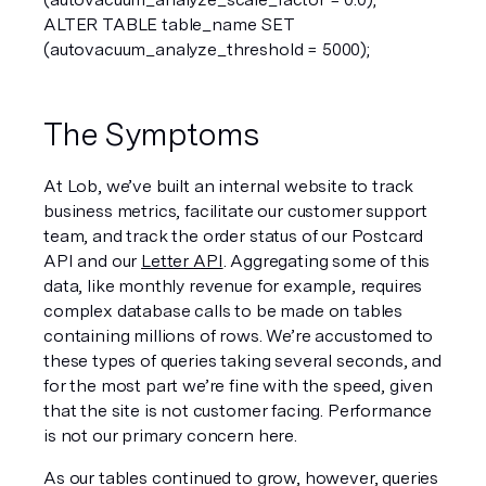
ALTER TABLE table_name SET 
(autovacuum_analyze_threshold = 5000);  
The Symptoms
At Lob, we’ve built an internal website to track 
business metrics, facilitate our customer support 
team, and track the order status of our Postcard 
API and our 
Letter API
. Aggregating some of this 
data, like monthly revenue for example, requires 
complex database calls to be made on tables 
containing millions of rows. We’re accustomed to 
these types of queries taking several seconds, and 
for the most part we’re fine with the speed, given 
that the site is not customer facing. Performance 
is not our primary concern here.
As our tables continued to grow, however, queries 