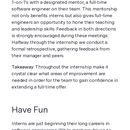
1-on-1's with a designated mentor, a full-time 
software engineer on their team. This mentorship 
not only benefits interns but also gives full-time 
engineers an opportunity to hone their teaching 
and leadership skills. Feedback in both directions 
is strongly encouraged during these meetings. 
Halfway through the internship we conduct a 
formal retrospective, gathering feedback from 
their manager and peers.
Takeaway
: Throughout the internship make it 
crystal clear what areas of improvement are 
needed in order for the team to gain confidence in 
extending a full-time offer.
Have Fun
Interns are just beginning their long careers in 