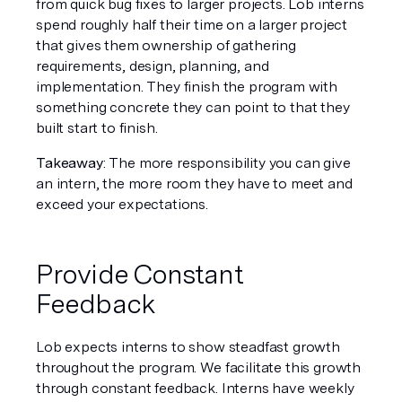
from quick bug fixes to larger projects. Lob interns 
spend roughly half their time on a larger project 
that gives them ownership of gathering 
requirements, design, planning, and 
implementation. They finish the program with 
something concrete they can point to that they 
built start to finish.
Takeaway
: The more responsibility you can give 
an intern, the more room they have to meet and 
exceed your expectations.
Provide Constant 
Feedback
Lob expects interns to show steadfast growth 
throughout the program. We facilitate this growth 
through constant feedback. Interns have weekly 