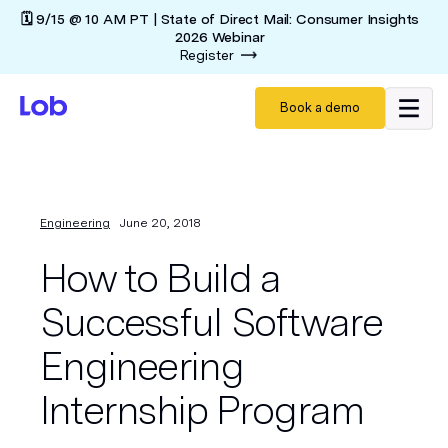
🗓️ 9/15 @ 10 AM PT | State of Direct Mail: Consumer Insights
2026 Webinar
Register
Book a demo
Engineering
June 20, 2018
How to Build a
Successful Software
Engineering
Internship Program