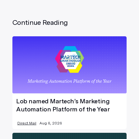
Continue Reading
Lob named Martech’s Marketing
Automation Platform of the Year
Direct Mail
Aug 6, 2026