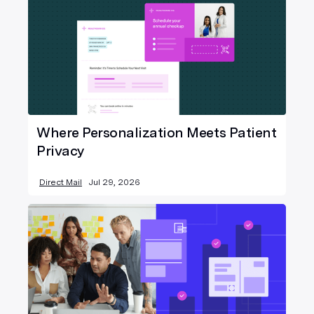
Where Personalization Meets Patient
Privacy
Direct Mail
Jul 29, 2026