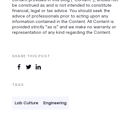
be construed as and is not intended to constitute
financial, legal or tax advice. You should seek the
advice of professionals prior to acting upon any
information contained in the Content. All Content is
provided strictly “as is” and we make no warranty or
representation of any kind regarding the Content.
SHARE THIS POST
TAGS
Lob Culture
Engineering