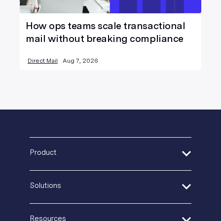
How ops teams scale transactional
mail without breaking compliance
Direct Mail
Aug 7, 2026
Product
Address Verification
Solutions
Print Delivery Network
Product Tour
Financial Services
Create + Personalize
Resources