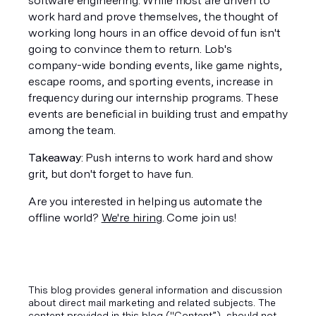
software engineering. While most are driven to 
work hard and prove themselves, the thought of 
working long hours in an office devoid of fun isn't 
going to convince them to return. Lob's 
company-wide bonding events, like game nights, 
escape rooms, and sporting events, increase in 
frequency during our internship programs. These 
events are beneficial in building trust and empathy 
among the team.
Takeaway
: Push interns to work hard and show 
grit, but don't forget to have fun.
Are you interested in helping us automate the 
offline world? 
We're hiring
. Come join us!
This blog provides general information and discussion
about direct mail marketing and related subjects. The
content provided in this blog ("Content”), should not