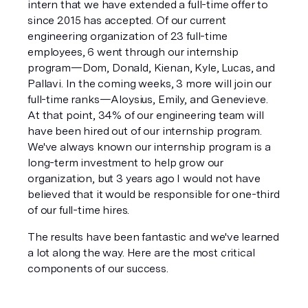
intern that we have extended a full-time offer to 
since 2015 has accepted. Of our current 
engineering organization of 23 full-time 
employees, 6 went through our internship 
program—Dom, Donald, Kienan, Kyle, Lucas, and 
Pallavi. In the coming weeks, 3 more will join our 
full-time ranks—Aloysius, Emily, and Genevieve. 
At that point, 34% of our engineering team will 
have been hired out of our internship program. 
We've always known our internship program is a 
long-term investment to help grow our 
organization, but 3 years ago I would not have 
believed that it would be responsible for one-third 
of our full-time hires.
The results have been fantastic and we've learned 
a lot along the way. Here are the most critical 
components of our success.