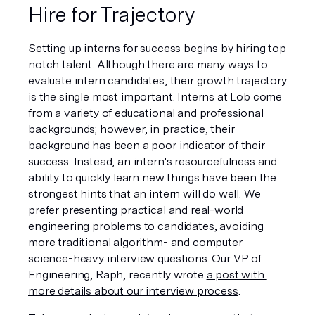
Hire for Trajectory
Setting up interns for success begins by hiring top 
notch talent. Although there are many ways to 
evaluate intern candidates, their growth trajectory 
is the single most important. Interns at Lob come 
from a variety of educational and professional 
backgrounds; however, in practice, their 
background has been a poor indicator of their 
success. Instead, an intern's resourcefulness and 
ability to quickly learn new things have been the 
strongest hints that an intern will do well. We 
prefer presenting practical and real-world 
engineering problems to candidates, avoiding 
more traditional algorithm- and computer 
science-heavy interview questions. Our VP of 
Engineering, Raph, recently wrote 
a post with 
more details about our interview process
.