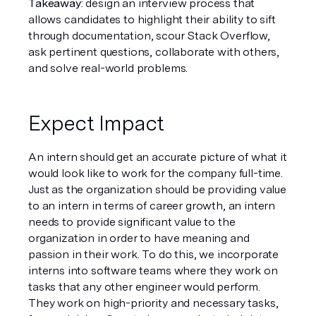
Takeaway
: design an interview process that 
allows candidates to highlight their ability to sift 
through documentation, scour Stack Overflow, 
ask pertinent questions, collaborate with others, 
and solve real-world problems.
Expect Impact
An intern should get an accurate picture of what it 
would look like to work for the company full-time. 
Just as the organization should be providing value 
to an intern in terms of career growth, an intern 
needs to provide significant value to the 
organization in order to have meaning and 
passion in their work. To do this, we incorporate 
interns into software teams where they work on 
tasks that any other engineer would perform. 
They work on high-priority and necessary tasks, 