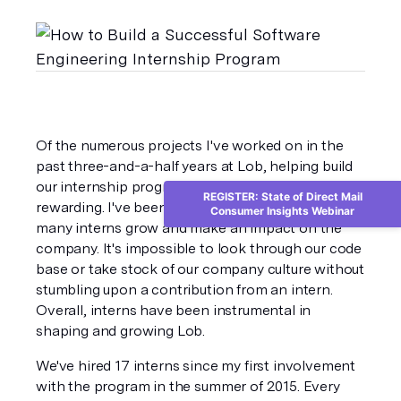
Of the numerous projects I've worked on in the 
past three-and-a-half years at Lob, helping build 
our internship program has been one of the most 
REGISTER: State of Direct Mail
rewarding. I've been lucky enough to witness 
Consumer Insights Webinar
many interns grow and make an impact on the 
company. It's impossible to look through our code 
base or take stock of our company culture without 
stumbling upon a contribution from an intern. 
Overall, interns have been instrumental in 
shaping and growing Lob.
We've hired 17 interns since my first involvement 
with the program in the summer of 2015. Every 