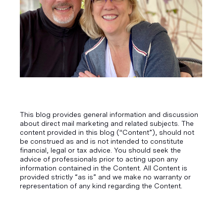
This blog provides general information and discussion
about direct mail marketing and related subjects. The
content provided in this blog ("Content”), should not
be construed as and is not intended to constitute
financial, legal or tax advice. You should seek the
advice of professionals prior to acting upon any
information contained in the Content. All Content is
provided strictly “as is” and we make no warranty or
representation of any kind regarding the Content.