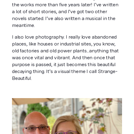
the works more than five years later! I’ve written 
a lot of short stories, and I’ve got two other 
novels started. I’ve also written a musical in the 
meantime.
I also love photography. I really love abandoned 
places, like houses or industrial sites, you know, 
old factories and old power plants...anything that 
was once vital and vibrant. And then once that 
purpose is passed, it just becomes this beautiful 
decaying thing. It’s a visual theme I call 
Strange-
Beautiful
.