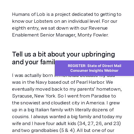
Humans of Lob is a project dedicated to getting to 
know our Lobsters on an individual level. For our 
eighth entry, we sat down with our Revenue 
Enablement Senior Manager, Monty Fowler. 
Tell us a bit about your upbringing 
and your family.
REGISTER: State of Direct Mail
Consumer Insights Webinar
I was actually born in Honolulu because my dad 
was in the Navy based out of Pearl Harbor. We 
eventually moved back to my parents’ hometown, 
Syracuse, New York. So I went from Paradise to 
the snowiest and cloudiest city in America. I grew 
up in a big Italian family with literally dozens of 
cousins. I always wanted a big family and today my 
wife and I have four adult kids (34, 27, 26, and 23) 
and two grandbabies (5 & 4). All but one of our 