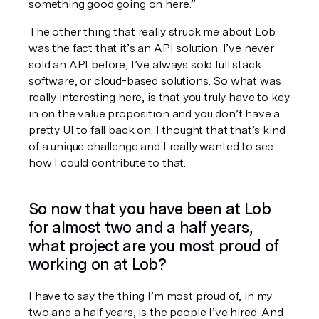
something good going on here.”
The other thing that really struck me about Lob 
was the fact that it’s an API solution. I’ve never 
sold an API before, I’ve always sold full stack 
software, or cloud-based solutions. So what was 
really interesting here, is that you truly have to key 
in on the value proposition and you don’t have a 
pretty UI to fall back on. I thought that that’s kind 
of a unique challenge and I really wanted to see 
how I could contribute to that.
So now that you have been at Lob 
for almost two and a half years, 
what project are you most proud of 
working on at Lob?
I have to say the thing I’m most proud of, in my 
two and a half years, is the people I’ve hired. And 