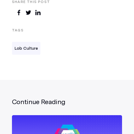
SHARE THIS POST
TAGS
Lob Culture
Continue Reading