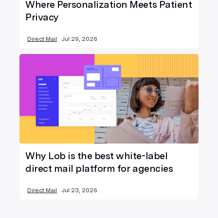
Where Personalization Meets Patient
Privacy
Direct Mail
Jul 29, 2026
Why Lob is the best white-label
direct mail platform for agencies
Direct Mail
Jul 23, 2026