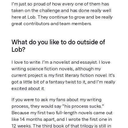
I’m just so proud of how every one of them has 
taken on the challenge and has done really well 
here at Lob. They continue to grow and be really 
great contributors and team members.
What do you like to do outside of 
Lob?
I love to write. I’m a novelist and essayist. I love 
writing science fiction novels, although my 
current project is my first literary fiction novel. It’s 
got a little bit of a fantasy twist to it, and I’m really 
excited about it.
If you were to ask my fans about my writing 
process, they would say “his process sucks.” 
Because my first two full-length novels came out 
like 14 months apart, and I wrote the first one in 
12 weeks. The third book of that trilogy is still in 