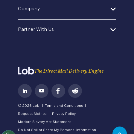
Help Center
Product Updates
SDK and Tools
Company
Template Gallery
Agencies and Consultants
Premium Support
Security
Direct Mail Fundamentals
About Us
In-House Marketing
Contact Us
Partner With Us
Pricing
Newsroom
Operations Service Providers
Careers
API Status
Become a Partner
State of Direct Mail
Privacy
Direct Mail FAQs
Terms of Service
The Direct Mail Delivery Engine
© 2026 Lob |
Terms and Conditions |
Request Metrics |
Privacy Policy |
Modern Slavery Act Statement |
Do Not Sell or Share My Personal Information