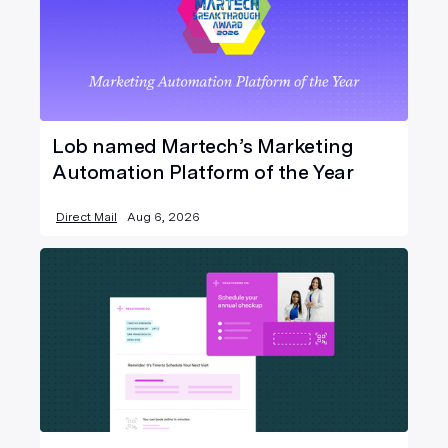
Lob named Martech’s Marketing
Automation Platform of the Year
Direct Mail
Aug 6, 2026