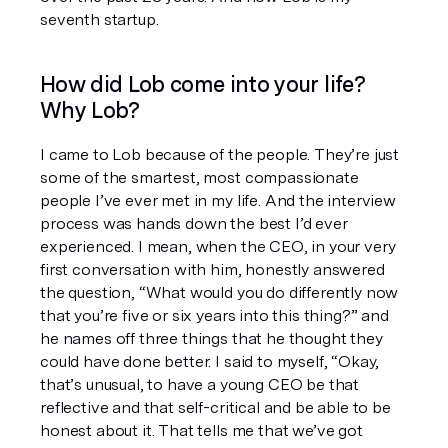
seventh startup.
How did Lob come into your life? 
Why Lob?
I came to Lob because of the people. They’re just 
some of the smartest, most compassionate 
people I’ve ever met in my life. And the interview 
process was hands down the best I’d ever 
experienced. I mean, when the CEO, in your very 
first conversation with him, honestly answered 
the question, “What would you do differently now 
that you’re five or six years into this thing?” and 
he names off three things that he thought they 
could have done better. I said to myself, “Okay, 
that’s unusual, to have a young CEO be that 
reflective and that self-critical and be able to be 
honest about it. That tells me that we’ve got 