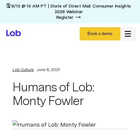
🗓️ 9/15 @ 10 AM PT | State of Direct Mail: Consumer Insights
2026 Webinar
Register
Book a demo
Lob Culture
June 8, 2021
Humans of Lob:
Monty Fowler