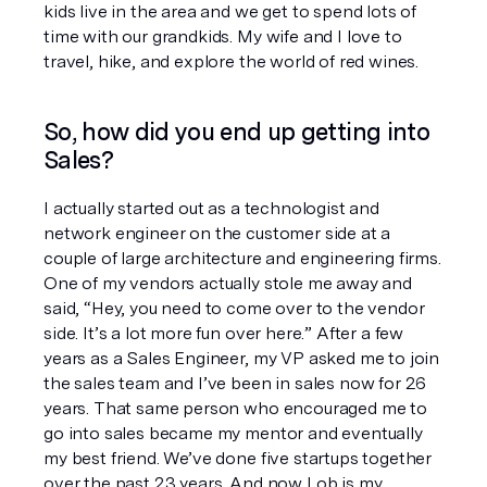
kids live in the area and we get to spend lots of 
time with our grandkids. My wife and I love to 
travel, hike, and explore the world of red wines.
So, how did you end up getting into 
Sales? 
I actually started out as a technologist and 
network engineer on the customer side at a 
couple of large architecture and engineering firms. 
One of my vendors actually stole me away and 
said, “Hey, you need to come over to the vendor 
side. It’s a lot more fun over here.” After a few 
years as a Sales Engineer, my VP asked me to join 
the sales team and I’ve been in sales now for 26 
years. That same person who encouraged me to 
go into sales became my mentor and eventually 
my best friend. We’ve done five startups together 
over the past 23 years. And now Lob is my 