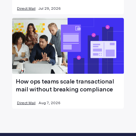
Direct Mail
Jul 29, 2026
How ops teams scale transactional
mail without breaking compliance
Direct Mail
Aug 7, 2026