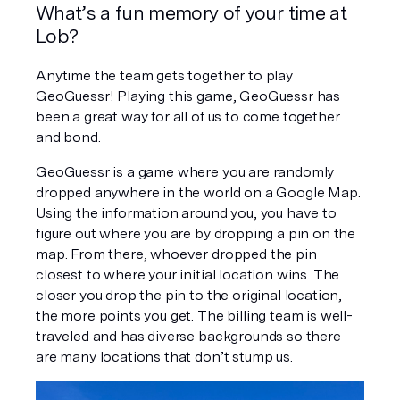
What’s a fun memory of your time at 
Lob?
Anytime the team gets together to play 
GeoGuessr! Playing this game, GeoGuessr has 
been a great way for all of us to come together 
and bond.
GeoGuessr is a game where you are randomly 
dropped anywhere in the world on a Google Map. 
Using the information around you, you have to 
figure out where you are by dropping a pin on the 
map. From there, whoever dropped the pin 
closest to where your initial location wins. The 
closer you drop the pin to the original location, 
the more points you get. The billing team is well-
traveled and has diverse backgrounds so there 
are many locations that don’t stump us.