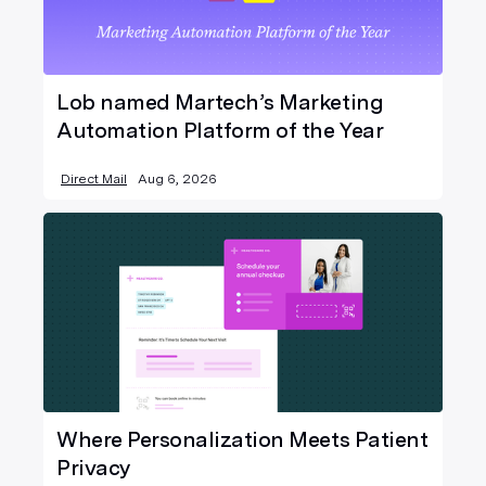
Lob named Martech’s Marketing
Automation Platform of the Year
Direct Mail
Aug 6, 2026
Where Personalization Meets Patient
Privacy