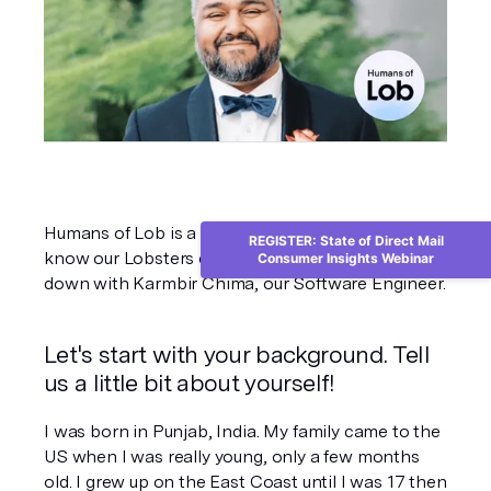
Humans of Lob is a project dedicated to getting to 
REGISTER: State of Direct Mail
know our Lobsters on an individual level. We sat 
Consumer Insights Webinar
down with Karmbir Chima, our Software Engineer.
Let's start with your background. Tell 
us a little bit about yourself!
I was born in Punjab, India. My family came to the 
US when I was really young, only a few months 
old. I grew up on the East Coast until I was 17 then 