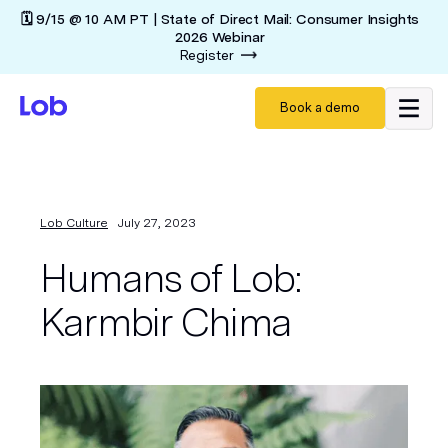
🗓️ 9/15 @ 10 AM PT | State of Direct Mail: Consumer Insights
2026 Webinar
Register
Book a demo
Lob Culture
July 27, 2023
Humans of Lob:
Karmbir Chima