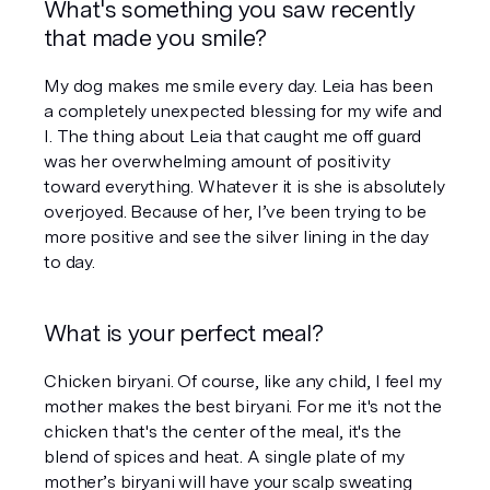
What's something you saw recently 
that made you smile?
My dog makes me smile every day. Leia has been 
a completely unexpected blessing for my wife and 
I. The thing about Leia that caught me off guard 
was her overwhelming amount of positivity 
toward everything. Whatever it is she is absolutely 
overjoyed. Because of her, I’ve been trying to be 
more positive and see the silver lining in the day 
to day.
What is your perfect meal?
Chicken biryani. Of course, like any child, I feel my 
mother makes the best biryani. For me it's not the 
chicken that's the center of the meal, it's the 
blend of spices and heat. A single plate of my 
mother’s biryani will have your scalp sweating 