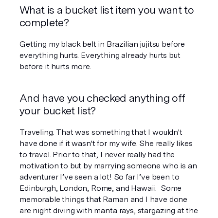
What is a bucket list item you want to 
complete? 
Getting my black belt in Brazilian jujitsu before 
everything hurts. Everything already hurts but 
before it hurts more.
And have you checked anything off 
your bucket list?
Traveling. That was something that I wouldn't 
have done if it wasn't for my wife. She really likes 
to travel. Prior to that, I never really had the 
motivation to but by marrying someone who is an 
adventurer I’ve seen a lot! So far I’ve been to 
Edinburgh, London, Rome, and Hawaii.  Some 
memorable things that Raman and I have done 
are night diving with manta rays, stargazing at the 