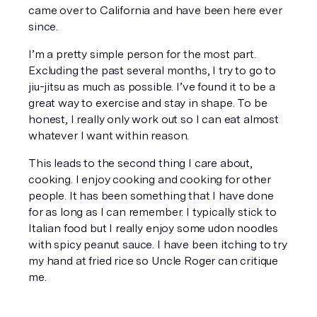
came over to California and have been here ever 
since.
I’m a pretty simple person for the most part. 
Excluding the past several months, I try to go to 
jiu-jitsu as much as possible. I’ve found it to be a 
great way to exercise and stay in shape. To be 
honest, I really only work out so I can eat almost 
whatever I want within reason. 
This leads to the second thing I care about, 
cooking. I enjoy cooking and cooking for other 
people. It has been something that I have done 
for as long as I can remember. I typically stick to 
Italian food but I 
really
 enjoy some udon noodles 
with spicy peanut sauce. I have been itching to try 
my hand at fried rice so Uncle Roger can critique 
me. 