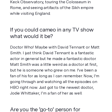
Keck Observatory, touring the Colosseum in 
Rome, and seeing artifacts of the Sikh empire 
while visiting England.
If you could cameo in any TV show 
what would it be?
Doctor Who
! Maybe with David Tennant or Matt 
Smith. I just think David Tennant is a fantastic 
actor in general but he made a fantastic doctor. 
Matt Smith was a little weird as a doctor at first, 
but he is someone who grew on me. I've been a 
fan of his for as long as I can remember. Now, I'm 
going through and watching all the episodes on 
HBO right now. Just got to the newest doctor, 
Jodie Whittaker, I’m a fan of her as well. 
Are you the ‘go-to’ person for 