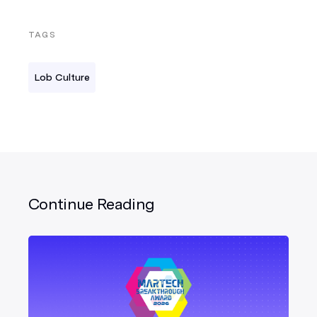
TAGS
Lob Culture
Continue Reading