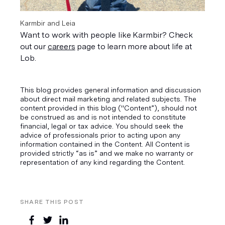
Karmbir and Leia
Want to work with people like Karmbir? Check 
out our 
careers
 page to learn more about life at 
Lob.
This blog provides general information and discussion
about direct mail marketing and related subjects. The
content provided in this blog ("Content”), should not
be construed as and is not intended to constitute
financial, legal or tax advice. You should seek the
advice of professionals prior to acting upon any
information contained in the Content. All Content is
provided strictly “as is” and we make no warranty or
representation of any kind regarding the Content.
SHARE THIS POST