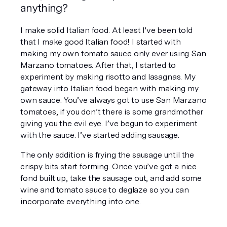
anything? 
I make solid Italian food. At least I've been told 
that I make good Italian food! I started with 
making my own tomato sauce only ever using San 
Marzano tomatoes. After that, I started to 
experiment by making risotto and lasagnas. My 
gateway into Italian food began with making my 
own sauce. You’ve always got to use San Marzano 
tomatoes, if you don’t there is some grandmother 
giving you the evil eye. I’ve begun to experiment 
with the sauce. I’ve started adding sausage.
The only addition is frying the sausage until the 
crispy bits start forming. Once you’ve got a nice 
fond built up, take the sausage out, and add some 
wine and tomato sauce to deglaze so you can 
incorporate everything into one.