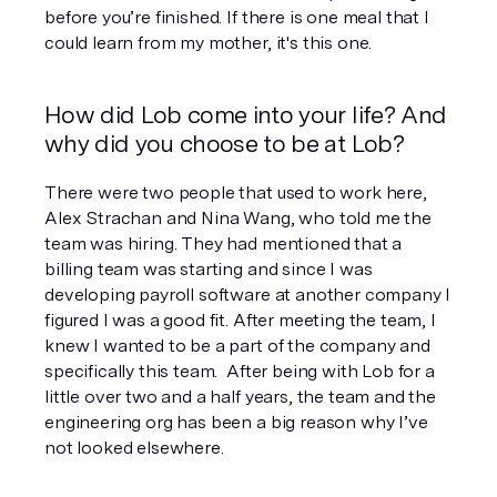
before you’re finished. If there is one meal that I 
could learn from my mother, it's this one.
How did Lob come into your life? And 
why did you choose to be at Lob?
There were two people that used to work here, 
Alex Strachan and Nina Wang, who told me the 
team was hiring. They had mentioned that a 
billing team was starting and since I was 
developing payroll software at another company I 
figured I was a good fit. After meeting the team, I 
knew I wanted to be a part of the company and 
specifically this team.  After being with Lob for a 
little over two and a half years, the team and the 
engineering org has been a big reason why I’ve 
not looked elsewhere.