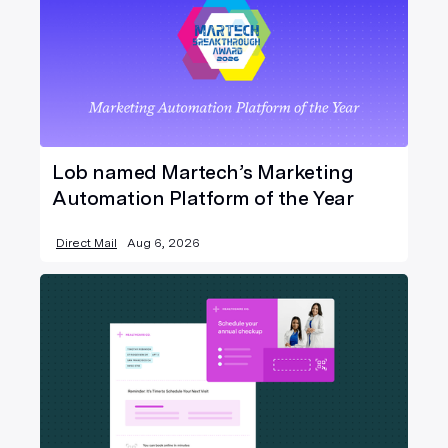
Lob named Martech’s Marketing
Automation Platform of the Year
Direct Mail
Aug 6, 2026