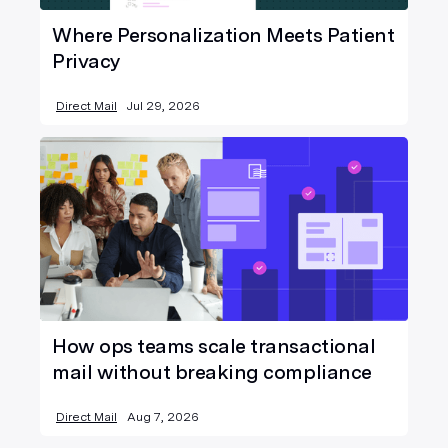
Where Personalization Meets Patient
Privacy
Direct Mail
Jul 29, 2026
How ops teams scale transactional
mail without breaking compliance
Direct Mail
Aug 7, 2026