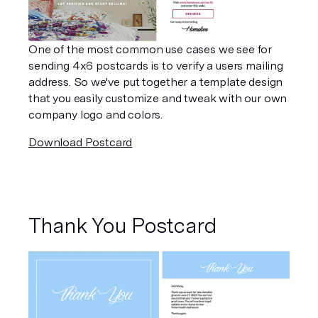
One of the most common use cases we see for 
sending 4x6 postcards is to verify a users mailing 
address. So we've put together a template design 
that you easily customize and tweak with our own 
company logo and colors.
Download Postcard
Thank You Postcard