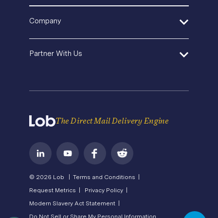
Template Gallery
Pricing
SDK and Tools
In-House Marketing
Help Center
Direct Mail Fundamentals
Company
Operations Service Providers
Premium Support
Newsroom
Contact Us
State of Direct Mail
About Us
API Status
Partner With Us
Direct Mail FAQs
Careers
Privacy
Become a Partner
Terms of Service
The Direct Mail Delivery Engine
© 2026 Lob |
Terms and Conditions |
Request Metrics |
Privacy Policy |
Modern Slavery Act Statement |
Do Not Sell or Share My Personal Information