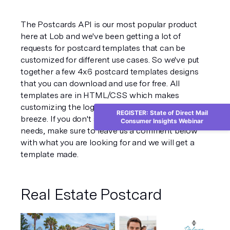
The Postcards API is our most popular product 
here at Lob and we've been getting a lot of 
requests for postcard templates that can be 
customized for different use cases. So we've put 
together a few 4x6 postcard templates designs 
that you can download and use for free. All 
templates are in HTML/CSS which makes 
customizing the logos, images, text, and colors a 
REGISTER: State of Direct Mail
breeze. If you don't see a design that fits your 
Consumer Insights Webinar
needs, make sure to leave us a comment below 
with what you are looking for and we will get a 
template made.
Real Estate Postcard