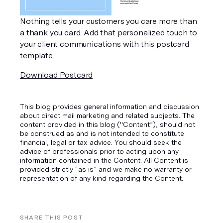
Nothing tells your customers you care more than 
a thank you card. Add that personalized touch to 
your client communications with this postcard 
template.
Download Postcard
This blog provides general information and discussion
about direct mail marketing and related subjects. The
content provided in this blog ("Content”), should not
be construed as and is not intended to constitute
financial, legal or tax advice. You should seek the
advice of professionals prior to acting upon any
information contained in the Content. All Content is
provided strictly “as is” and we make no warranty or
representation of any kind regarding the Content.
SHARE THIS POST