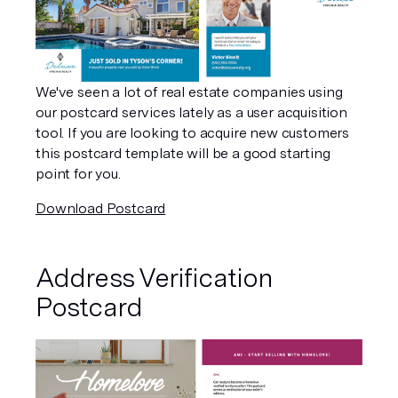
We've seen a lot of real estate companies using 
our postcard services lately as a user acquisition 
tool. If you are looking to acquire new customers 
this postcard template will be a good starting 
point for you.
Download Postcard
Address Verification 
Postcard