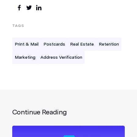
TAGS
Print & Mail
Postcards
Real Estate
Retention
Marketing
Address Verification
Continue Reading