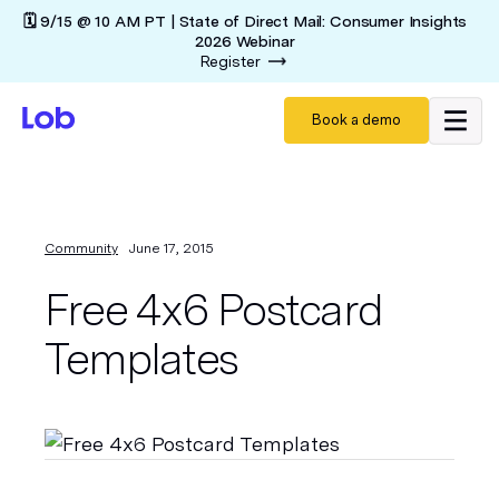
🗓️ 9/15 @ 10 AM PT | State of Direct Mail: Consumer Insights
2026 Webinar
Register
Book a demo
Community
June 17, 2015
Free 4x6 Postcard
Templates