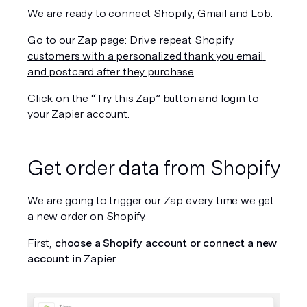
We are ready to connect Shopify, Gmail and Lob. 
Go to our Zap page: 
Drive repeat Shopify 
customers with a personalized thank you email 
and postcard after they purchase
.
Click on the “Try this Zap” button and login to 
your Zapier account.
Get order data from Shopify
We are going to trigger our Zap every time we get 
a new order on Shopify. 
First, 
choose a Shopify account or connect a new 
account 
in Zapier.