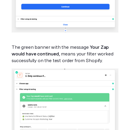
The green banner with the message 
Your Zap 
would have continued
, means your filter worked 
successfully on the test order from Shopify.