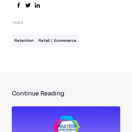
TAGS
Retention
Retail / Ecommerce
Continue Reading