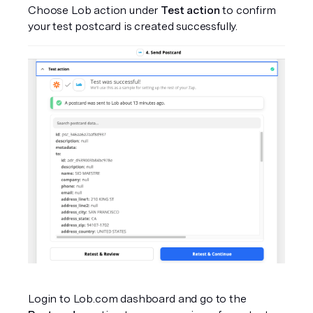
Choose Lob action under 
Test action
 to confirm 
your test postcard is created successfully.
Login to Lob.com dashboard and go to the 