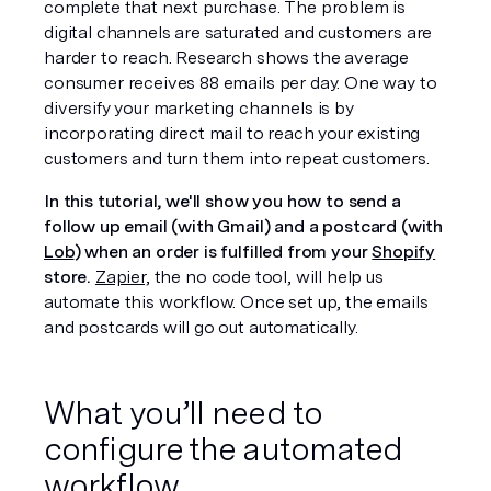
complete that next purchase. The problem is 
digital channels are saturated and customers are 
harder to reach. Research shows the average 
consumer receives 
88 emails per day. 
One way to 
diversify your marketing channels is by 
incorporating direct mail to reach your existing 
customers and turn them into repeat customers.
In this tutorial, we'll show you how to send a 
follow up email (with Gmail) and a postcard (with 
Lob
) when an order is fulfilled from your 
Shopify
store.
Zapier,
 the no code tool, will help us 
automate this workflow. Once set up, the emails 
and postcards will go out automatically.
What you’ll need to 
configure the automated 
workflow