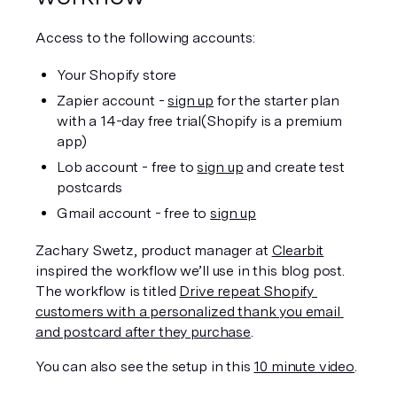
Access to the following accounts:
Your Shopify store
Zapier account - 
sign up
 for the starter plan 
with a 14-day free trial(Shopify is a premium 
app)
Lob account - free to 
sign up
 and create test 
postcards
Gmail account - free to 
sign up
Zachary Swetz, product manager at 
Clearbit
inspired the workflow we’ll use in this blog post.  
The workflow is titled 
Drive repeat Shopify 
customers with a personalized thank you email 
and postcard after they purchase
.
You can also see the setup in this 
10 minute video
.