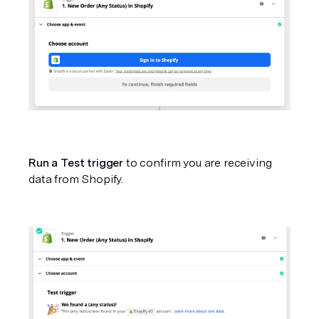
Run a Test trigger
 to confirm you are receiving 
data from Shopify.