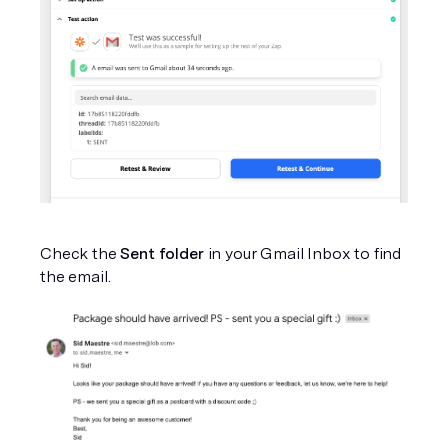
Check the 
Sent folder 
in your Gmail Inbox to find 
the email.