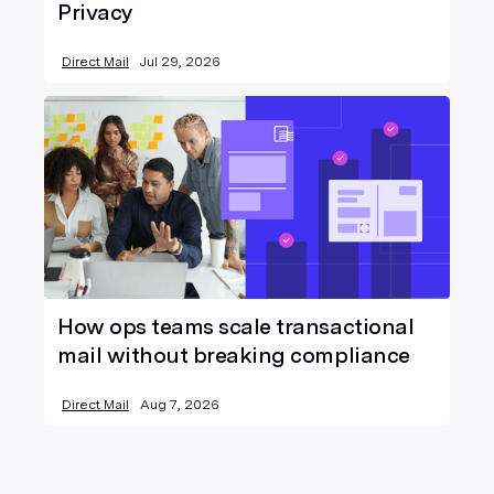
Privacy
Direct Mail
Jul 29, 2026
How ops teams scale transactional
mail without breaking compliance
Direct Mail
Aug 7, 2026