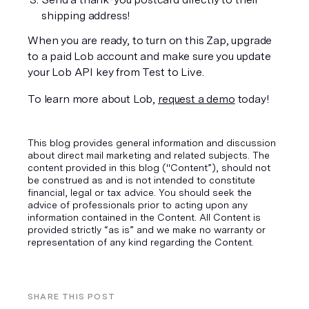
shipping address!
When you are ready, to turn on this Zap, upgrade 
to a paid Lob account and make sure you update 
your Lob API key from Test to Live.
To learn more about Lob, 
request a demo
 today!
This blog provides general information and discussion
about direct mail marketing and related subjects. The
content provided in this blog ("Content”), should not
be construed as and is not intended to constitute
financial, legal or tax advice. You should seek the
advice of professionals prior to acting upon any
information contained in the Content. All Content is
provided strictly “as is” and we make no warranty or
representation of any kind regarding the Content.
SHARE THIS POST