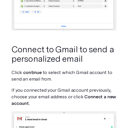
Connect to Gmail to send a 
personalized email
Click 
continue
 to select which Gmail account to 
send an email from.
If you connected your Gmail account previously, 
choose your email address or click 
Connect a new 
account.