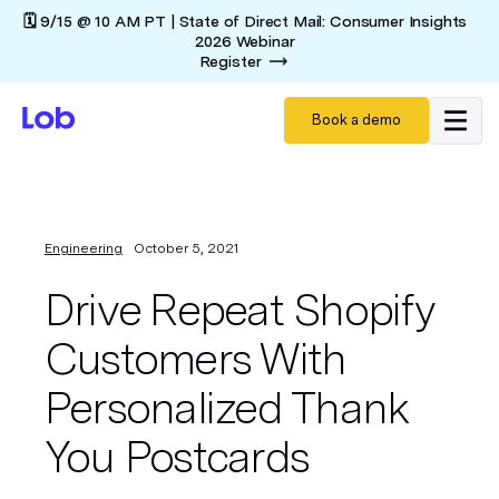
🗓️ 9/15 @ 10 AM PT | State of Direct Mail: Consumer Insights
2026 Webinar
Register
Book a demo
Engineering
October 5, 2021
Drive Repeat Shopify
Customers With
Personalized Thank
You Postcards