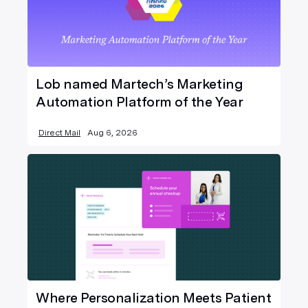
Lob named Martech’s Marketing
Automation Platform of the Year
Direct Mail
Aug 6, 2026
Where Personalization Meets Patient