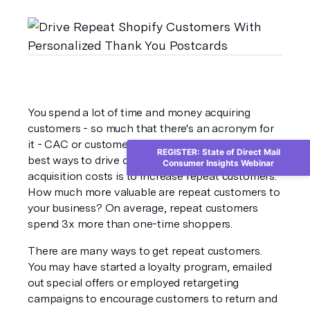
You spend a lot of time and money acquiring 
customers - so much that there's an acronym for 
it - CAC or customer acquisition cost. One of the 
REGISTER: State of Direct Mail
best ways to drive down your customer 
Consumer Insights Webinar
acquisition costs is to increase repeat customers. 
How much more valuable are repeat customers to 
your business? On average, repeat customers 
spend 3x more than one-time shoppers. 
There are many ways to get repeat customers. 
You may have started a loyalty program, emailed 
out special offers or employed retargeting 
campaigns to encourage customers to return and 