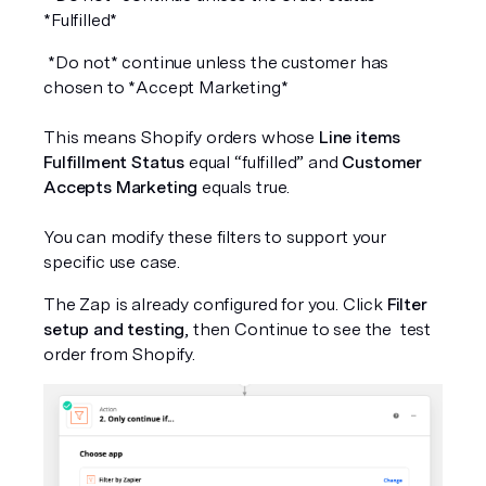
*Fulfilled*
 *Do not* continue unless the customer has 
chosen to *Accept Marketing*
This means Shopify orders whose 
Line items 
Fulfillment Status
 equal “fulfilled” and 
Customer 
Accepts Marketing
 equals true.
You can modify these filters to support your 
specific use case.
The Zap is already configured for you. Click 
Filter 
setup and testing
, then Continue to see the  test 
order from Shopify.