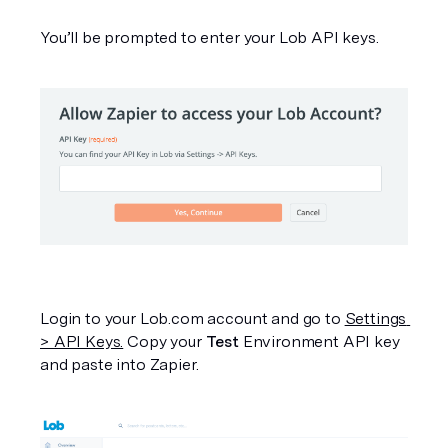
You’ll be prompted to enter your Lob API keys.
Login to your Lob.com account and go to 
Settings 
> API Keys.
 Copy your 
Test
 Environment API key 
and paste into Zapier.