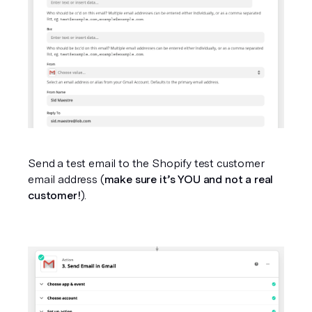
Send a test email to the Shopify test customer 
email address (
make sure it’s YOU and not a real 
customer!
).