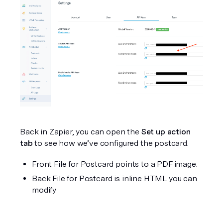
Back in Zapier, you can open the 
Set up action 
tab
 to see how we’ve configured the postcard. 
Front File for Postcard points to a PDF image.
Back File for Postcard is inline HTML you can 
modify