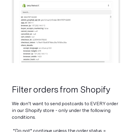
Filter orders from Shopify
We don’t want to send postcards to 
EVERY
 order 
in our Shopify store - only under the following 
conditions. 
 *Do not* continue unless the order status = 