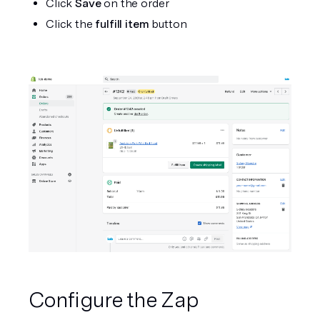
Click 
Save
 on the order
Click the 
fulfill item
 button
Configure the Zap