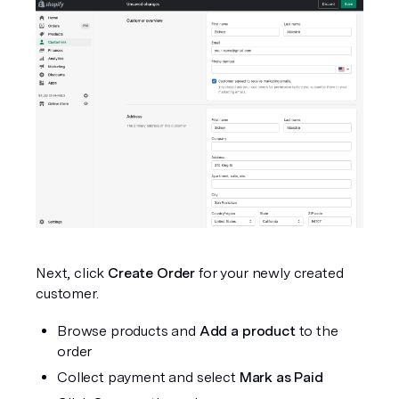
Next, click 
Create Order
 for your newly created 
customer.
Browse products and 
Add a product
 to the 
order
Collect payment and select 
Mark as Paid  