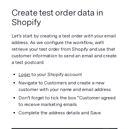
Create test order data in 
Shopify
Let’s start by creating a test order with your email 
address. As we configure the workflow, we'll 
retrieve your test order from Shopify and use that 
customer information to send an email and create 
a test postcard.  
Login
 to your Shopify account
Navigate to Customers and create a new 
customer with your name and email address
Don’t forget to tick the box “Customer agreed 
to receive marketing emails.
Complete the address details and Save.