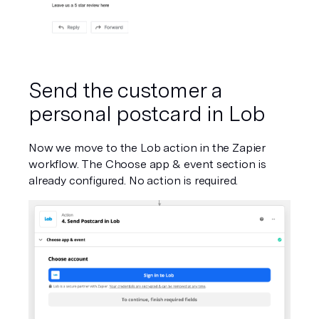
Send the customer a 
personal postcard in Lob
Now we move to the Lob action in the Zapier 
workflow. The Choose app & event section is 
already configured. No action is required.