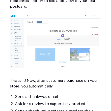
Postcards
 section to see a preview of your test 
postcard.
That's it! Now, after customers purchase on your 
store, you automatically:
Send a thank-you email
Ask for a review to support my product
Send a thank-you postcard directly to their 