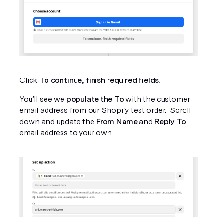
Click 
To continue, finish required fields.
You’ll see we
 populate the To
 with the customer 
email address from our Shopify test order.  Scroll 
down and update the 
From Name
 and 
Reply To
email address to your own.