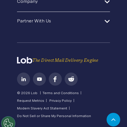
Company
Template Gallery
Agencies and Consultants
Premium Support
Security
Direct Mail Fundamentals
About Us
In-House Marketing
Contact Us
Partner With Us
Pricing
Newsroom
Operations Service Providers
Careers
API Status
Become a Partner
State of Direct Mail
Privacy
Direct Mail FAQs
Terms of Service
The Direct Mail Delivery Engine
© 2026 Lob |
Terms and Conditions |
Request Metrics |
Privacy Policy |
Modern Slavery Act Statement |
Do Not Sell or Share My Personal Information