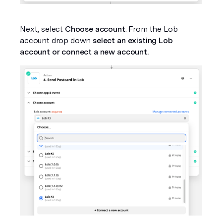
Next, select 
Choose account
. From the Lob 
account drop down 
select an existing Lob 
account or connect a new account.