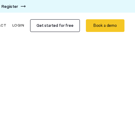
Register
Get started for free
Book a demo
ACT
LOGIN