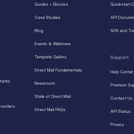
Guides + Ebooks
Quickstart 
Case Studies
API Docume
Blog
SDK and To
Events & Webinars
Template Gallery
Support
Direct Mail Fundamentals
Help Center
tants
Newsroom
Premium Su
State of Direct Mail
Contact Us
roviders
Direct Mail FAQs
API Status
Privacy