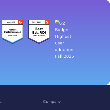
s
Company