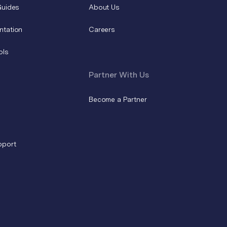
Guides
About Us
ntation
Careers
ols
Partner With Us
Become a Partner
pport