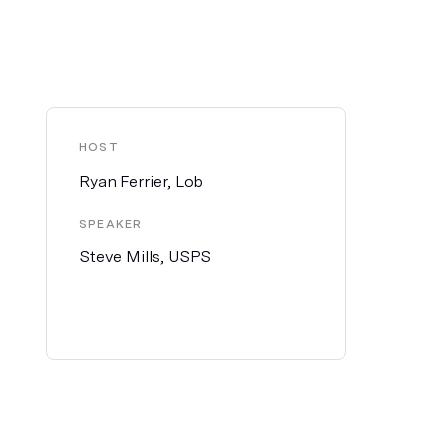
HOST
Ryan Ferrier, Lob
SPEAKER
Steve Mills, USPS