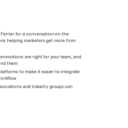
errier for a conversation on the
ons helping marketers get more from
omotions are right for your team, and
und them
atforms to make it easier to integrate
workflow
sociations and industry groups can