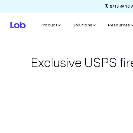
🗓️ 9/15 @ 10
Product
Solutions
Resources
Exclusive USPS fir