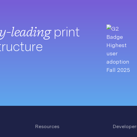
ry-leading
print
tructure
Resources
Developer