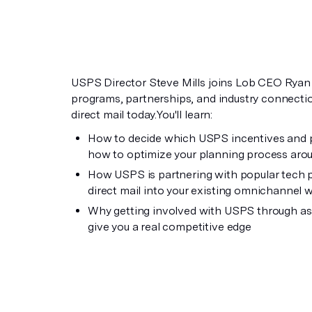
USPS Director Steve Mills joins Lob CEO Ryan F
programs, partnerships, and industry connecti
direct mail today.You'll learn:
How to decide which USPS incentives and pr
how to optimize your planning process aro
How USPS is partnering with popular tech pl
direct mail into your existing omnichannel 
Why getting involved with USPS through as
give you a real competitive edge