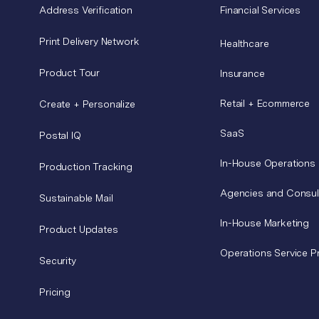
Address Verification
Financial Services
Print Delivery Network
Healthcare
Product Tour
Insurance
Retail + Ecommerce
Create + Personalize
SaaS
Postal IQ
In-House Operations
Production Tracking
Agencies and Consul
Sustainable Mail
In-House Marketing
Product Updates
Operations Service P
Security
Pricing