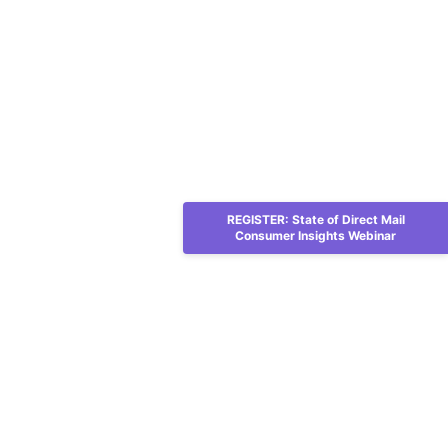
REGISTER: State of Direct Mail
Consumer Insights Webinar