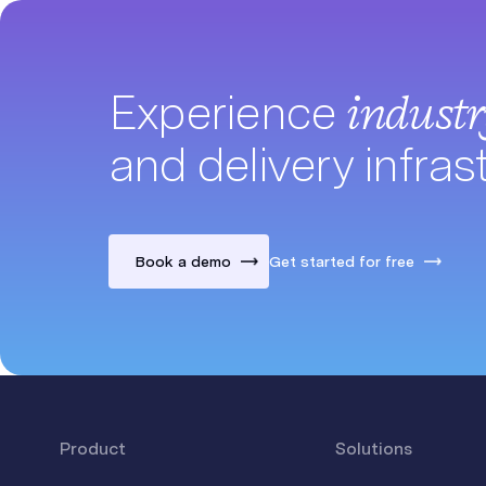
Experience
indust
and delivery infras
Book a demo
Get started for free
Product
Solutions