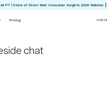
 AM PT | State of Direct Mail: Consumer Insights 2026 Webinar
Pricing
CONT
eside chat