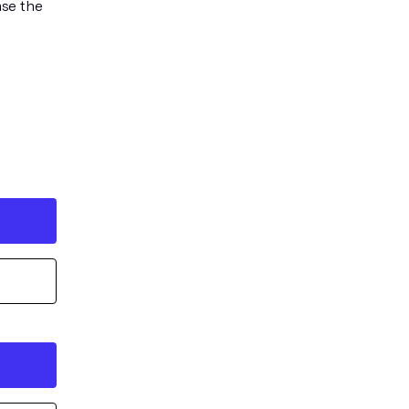
ase the