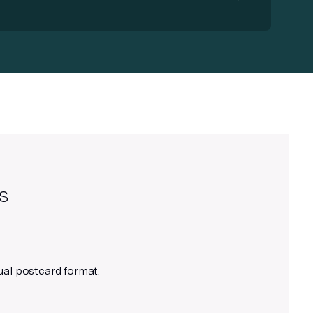
Use your preferred design tool
In addition to Figma, you can use
Adobe InDesign or Illustrator to
create your mail piece – just follow
the specs provided and upload as a
PDF to your Lob account.
s
Use appropriate line weights
ual postcard format.
We recommend using lines 1px and
above for best results.