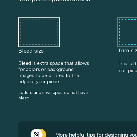
Trim si
Bleed size
Bleed is extra space that allows
This is t
for colors or background
mail piec
images to be printed to the
edge of your piece.
Letters and envelopes do not have
bleed.
More helpful tips for designing you