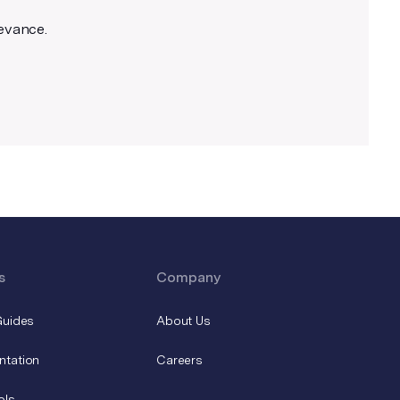
levance.
s
Company
Guides
About Us
ntation
Careers
ols