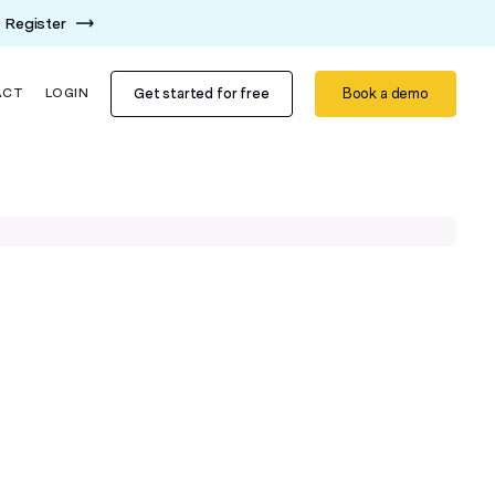
Register
Get started for free
Book a demo
ACT
LOGIN