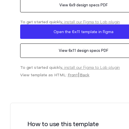
View
6x9
design specs PDF
To get started quickly,
install our Figma to Lob plugin
Open the
6x11
template in Figma
View
6x11
design specs PDF
To get started quickly,
install our Figma to Lob plugin
View template as HTML:
Front
Back
How to use this template