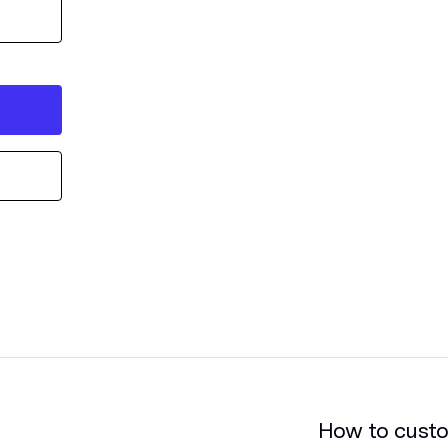
How to cust