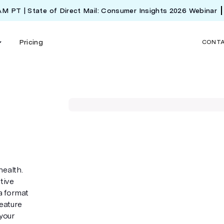
 AM PT | State of Direct Mail: Consumer Insights 2026 Webinar
Pricing
CONT
health.
tive
 a format
feature
your