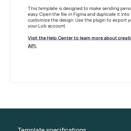
This template is designed to make sending pers
easy. Open the file in Figma and duplicate it int
customize the design. Use the plugin to export y
your Lob account.
Visit the Help Center to learn more about creati
API.
Template specifications