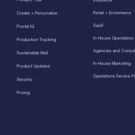
Retail + Ecommerce
Create + Personalize
SaaS
Postal IQ
In-House Operations
Production Tracking
Agencies and Consul
Sustainable Mail
In-House Marketing
Product Updates
Operations Service P
Security
Pricing