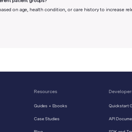
ferent patient groups?
based on age, health condition, or care history to increase re
Resources
Developer
Guides + Ebooks
Quickstart 
Case Studies
API Docume
Blog
SDK and To