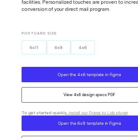
facilities. Personalized touches are proven to incre
conversion of your direct mail program.
POSTCARD
SIZE
6x11
6x9
4x6
Open the
4x6
template in Figma
View
4x6
design specs PDF
To get started quickly,
install our Figma to Lob plugin
Open the
6x9
template in Figma