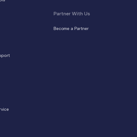
Partner With Us
Become a Partner
pport
rvice