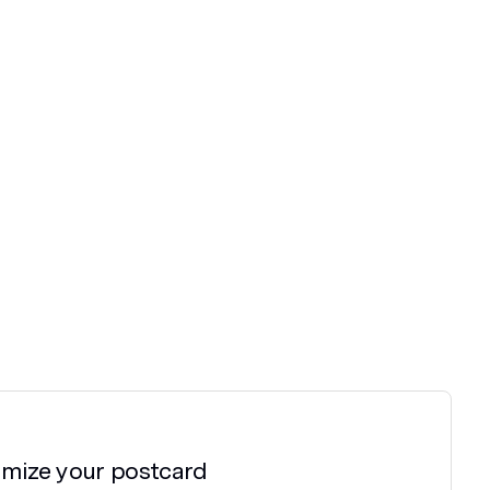
omize your
postcard