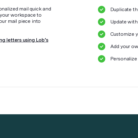
onalized mail quick and
Duplicate th
o your workspace to
our mail piece into
Update with
Customize y
ng letters using Lob’s
Add your ow
Personalize 