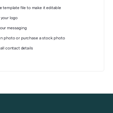
e template file to make it editable
 your logo
our messaging
n photo or purchase a stock photo
all contact details