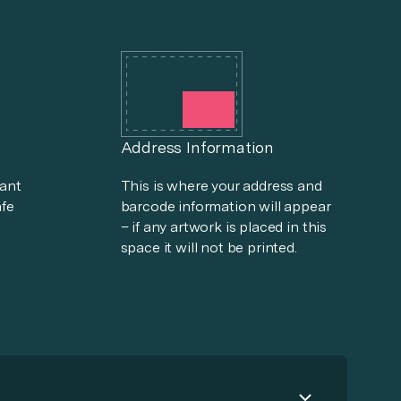
Address Information
tant
This is where your address and
afe
barcode information will appear
– if any artwork is placed in this
space it will not be printed.