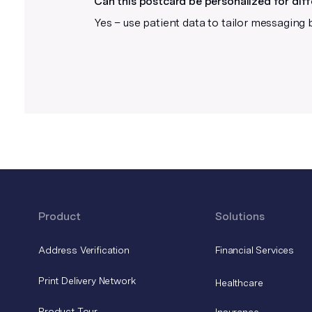
Can this postcard be personalized for dif
these after you upload your file.
Yes – use patient data to tailor messaging 
Product
Solutions
Address Verification
Financial Services
Print Delivery Network
Healthcare
Product Tour
Insurance