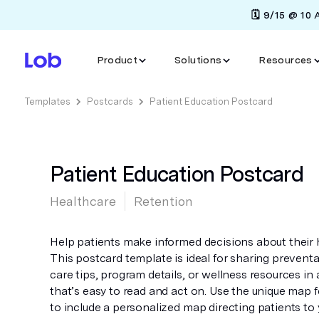
🗓️ 9/15 @ 10
Product
Solutions
Resources
Templates
Postcards
Patient Education Postcard
Patient Education Postcard
Healthcare
Retention
Help patients make informed decisions about their 
This postcard template is ideal for sharing preventa
care tips, program details, or wellness resources in
that’s easy to read and act on. Use the unique map 
to include a personalized map directing patients to 