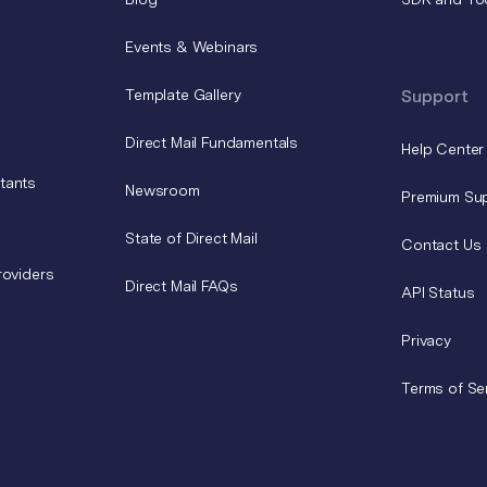
Events & Webinars
Template Gallery
Support
Direct Mail Fundamentals
Help Center
tants
Newsroom
Premium Su
State of Direct Mail
Contact Us
roviders
Direct Mail FAQs
API Status
Privacy
Terms of Se