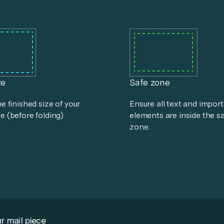
ze
Safe zone
he finished size of your
Ensure all text and impor
e (before folding).
elements are inside the s
zone.
r mail piece