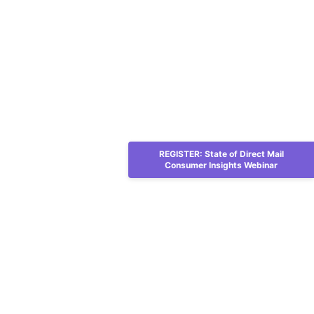
REGISTER: State of Direct Mail
Consumer Insights Webinar