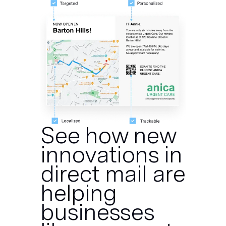
See how new
innovations in
direct mail are
helping
businesses