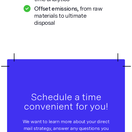
Offset emissions,
from raw
materials to ultimate
disposal
Schedule a time
convenient for you!
We want to learn more about your direct
mail strategy, answer any questions you