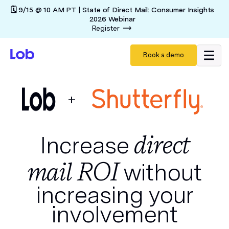
🗓️ 9/15 @ 10 AM PT | State of Direct Mail: Consumer Insights
2026 Webinar
Register
Book a demo
+
direct
Increase
mail ROI
without
increasing your
involvement