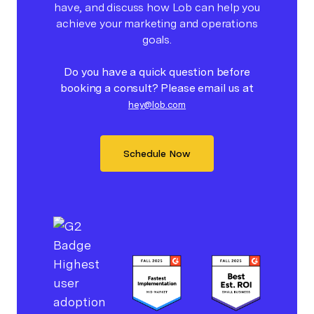
have, and discuss how Lob can help you
achieve your marketing and operations
goals.
Do you have a quick question before
booking a consult? Please email us at
hey@lob.com
Schedule Now