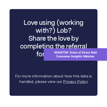
Love using (working
with?) Lob?
Share the love by
completing the referral
form below.
REGISTER: State of Direct Mail
Consumer Insights Webinar
For more information about how this data is
handled, please view our
Privacy Policy