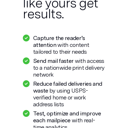
like yours get
results.
Capture the reader’s
attention
with content
tailored to their needs
Send mail faster
with access
to a nationwide print delivery
network
Reduce failed deliveries and
waste
by using USPS-
verified home or work
address lists
Test, optimize and improve
each mailpiece
with real-
time analytics