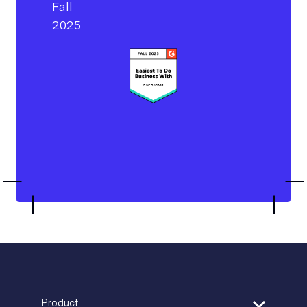
Product