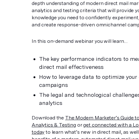
depth understanding of modern direct mail mar
analytics and testing criteria that will provide 
knowledge you need to confidently experiment,
and create response-driven omnichannel camp
In this on-demand webinar you will learn…
The key performance indicators to me
direct mail effectiveness
How to leverage data to optimize your 
campaigns
The legal and technological challenge
analytics
Download the
The Modern Marketer’s Guide to
Analytics & Testing
or
get connected with a Lo
today
to learn what’s new in direct mail, as well