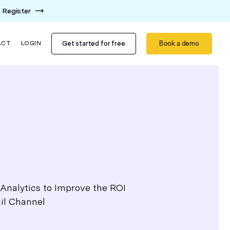
Register
Get started for free
Book a demo
ACT
LOGIN