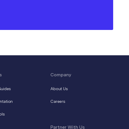
s
Company
Guides
About Us
ntation
Careers
ols
Partner With Us