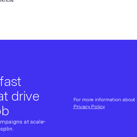
rkflow.
fast
t drive
For more information about h
ob
Privacy Policy
ampaigns at scale-
splin.