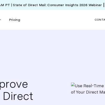
 AM PT | State of Direct Mail: Consumer Insights 2026 Webinar
Pricing
CONT
mprove
 Direct