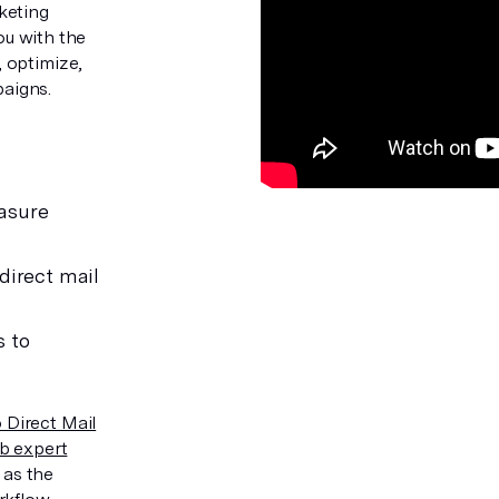
keting
you with the
 optimize,
aigns.
asure
direct mail
s to
 Direct Mail
b expert
 as the