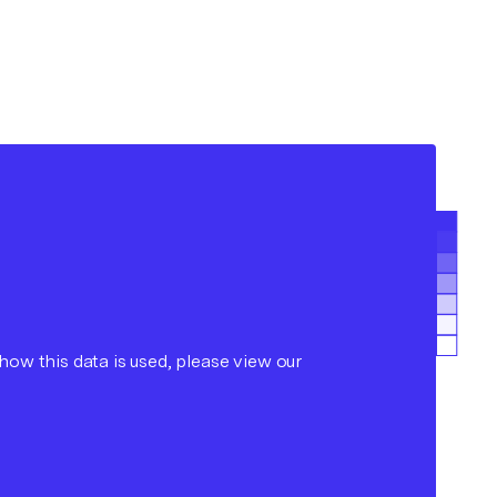
ow this data is used, please view our