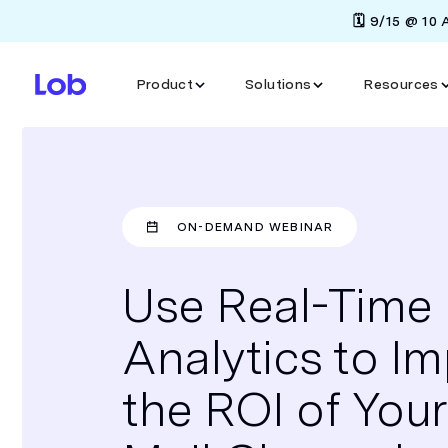
🗓️ 9/15 @ 10
Product
Solutions
Resources
ON-DEMAND WEBINAR
Use Real-Time
Analytics to I
the ROI of Your