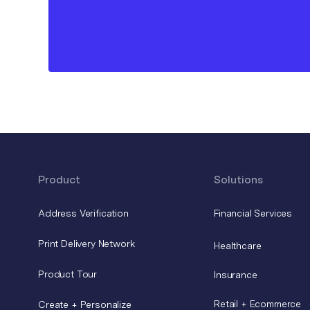
Product
Solutions
Address Verification
Financial Services
Print Delivery Network
Healthcare
Product Tour
Insurance
Retail + Ecommerce
Create + Personalize