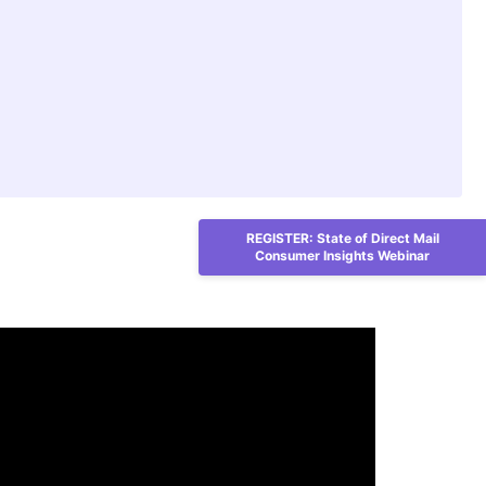
REGISTER: State of Direct Mail
Consumer Insights Webinar