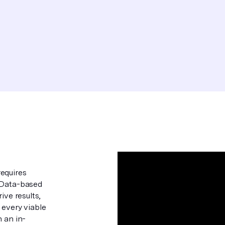
equires
. Data-based
ive results,
 every viable
n an in-