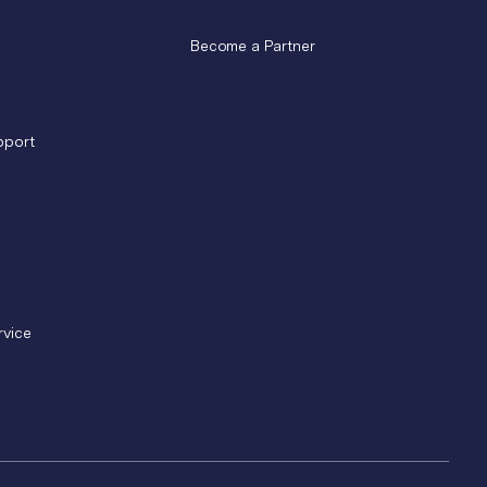
Become a Partner
pport
rvice