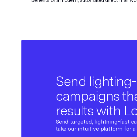
benefits of a modern, automated direct mail wo
Send lighting-
campaigns tha
results with L
Send targeted, lightning-fast c
take our intuitive platform for a 