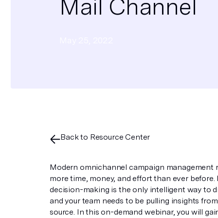
Mail Channel
May 25, 2022
Back to Resource Center
Modern omnichannel campaign management r
more time, money, and effort than ever before
decision-making is the only intelligent way to dr
and your team needs to be pulling insights from
source. In this on-demand webinar, you will gai