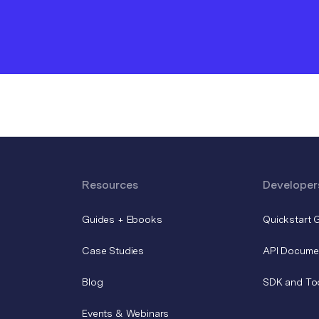
Resources
Developer
Guides + Ebooks
Quickstart 
Case Studies
API Docume
Blog
SDK and To
Events & Webinars