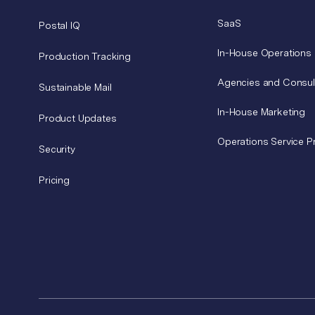
SaaS
Postal IQ
In-House Operations
Production Tracking
Agencies and Consul
Sustainable Mail
In-House Marketing
Product Updates
Operations Service P
Security
Pricing