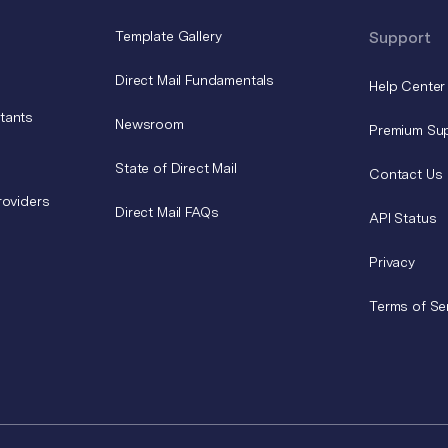
Template Gallery
Support
Direct Mail Fundamentals
Help Center
tants
Newsroom
Premium Su
State of Direct Mail
Contact Us
roviders
Direct Mail FAQs
API Status
Privacy
Terms of Se