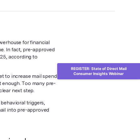
werhouse for financial
me. In fact, pre-approved
025, according to
REGISTER: State of Direct Mail
Consumer Insights Webinar
 set to increase mail spend
’t enough. Too many pre-
clear next step.
behavioral triggers,
ail into pre-approved