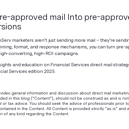
re-approved mail Into pre-appro
sions
nServ marketers aren’t just sending more mail – they’re sendi
timing, format, and response mechanisms, you can turn pre-a
 high-converting, high-ROI campaigns.
ights and education on Financial Services direct mail strategy
cial Services edition 2025.
vides general information and discussion about direct mail marketin
ded in this blog ("Content”), should not be construed as and is not
gal or tax advice. You should seek the advice of professionals prior 
ontained in the Content. All Content is provided strictly “as is” an
n of any kind regarding the Content.