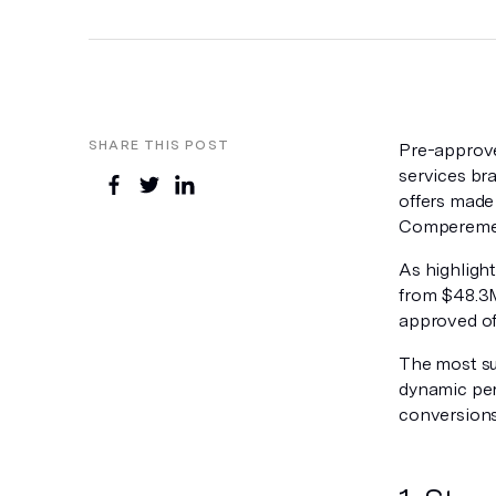
SHARE THIS POST
Pre-approve
services bra
offers made
Compereme
As highligh
from $48.3M
approved off
The most suc
dynamic per
conversions