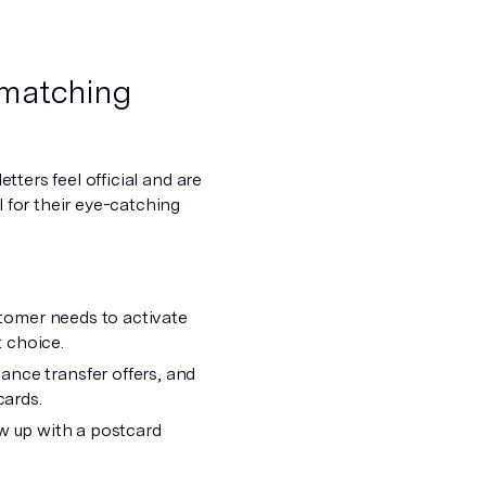
t matching
etters feel official and are
l for their eye-catching
stomer needs to activate
t choice.
ance transfer offers, and
ards.
low up with a postcard