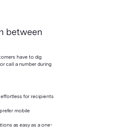
on between
stomers have to dig
 or call a number during
effortless for recipients
prefer mobile
tions as easy as a one-