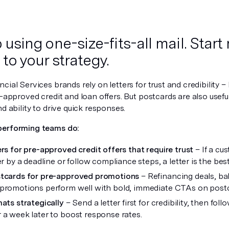
p using one-size-fits-all mail. Star
to your strategy.
cial Services brands rely on letters for trust and credibility – l
e-approved credit and loan offers. But postcards are also usefu
nd ability to drive quick responses.
performing teams do:
ers for pre-approved credit offers that require trust
– If a cu
er by a deadline or follow compliance steps, a letter is the bes
stcards for pre-approved promotions
– Refinancing deals, bal
promotions perform well with bold, immediate CTAs on postc
mats strategically
– Send a letter first for credibility, then fol
 a week later to boost response rates.