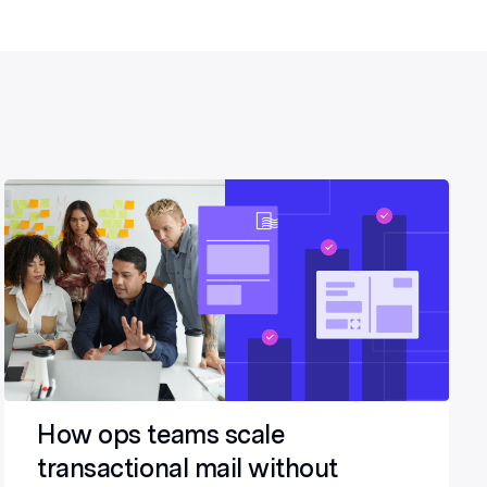
How ops teams scale
transactional mail without