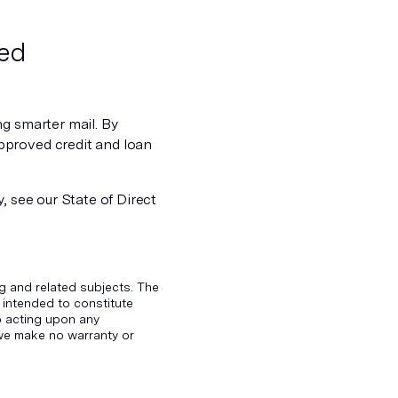
ved
ng smarter mail. By
pproved credit and loan
, see our State of Direct
g and related subjects. The
 intended to constitute
to acting upon any
d we make no warranty or