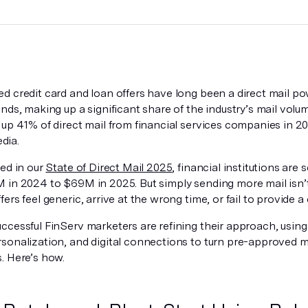
d credit card and loan offers have long been a direct mail po
nds, making up a significant share of the industry’s mail volu
 up 41% of direct mail from financial services companies in 2
dia.
ted in our
State of Direct Mail 2025
, financial institutions are
 in 2024 to $69M in 2025. But simply sending more mail isn
ers feel generic, arrive at the wrong time, or fail to provide a 
cessful FinServ marketers are refining their approach, using 
sonalization, and digital connections to turn pre-approved m
. Here’s how.