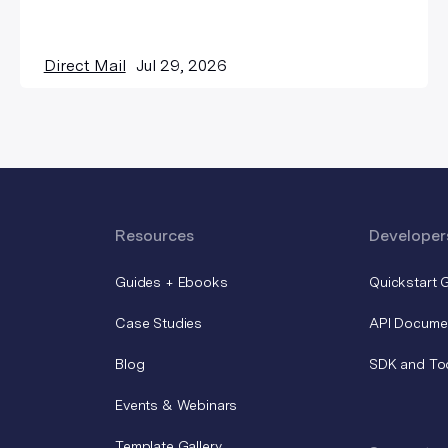
Direct Mail
Jul 29, 2026
Resources
Developer
Guides + Ebooks
Quickstart 
Case Studies
API Docume
Blog
SDK and To
Events & Webinars
Template Gallery