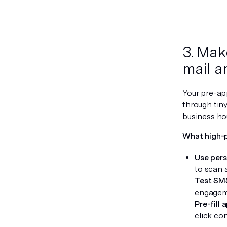
3. Mak
mail a
Your pre-app
through tiny
business hou
What high-
Use pers
to scan 
Test SM
engagem
Pre-fill 
click co