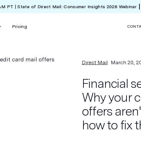
 AM PT | State of Direct Mail: Consumer Insights 2026 Webinar
Pricing
CONT
Direct Mail
March 20, 2
Financial s
Why your cr
offers aren
how to fix 