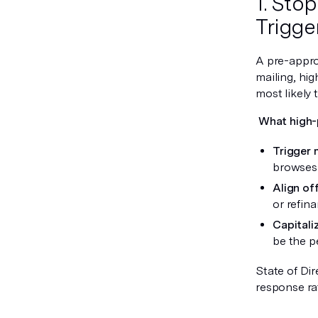
1. Sto
Trigger
A pre-approv
mailing, hi
most likely t
What high-
Trigger 
browses 
Align of
or refin
Capitali
be the p
State of Dir
response ra