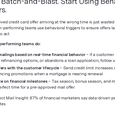
p Batch-and-Blast. Start Using Beh
s.
ed credit card offer arriving at the wrong time is just waste
gh-performing teams use behavioral triggers to ensure offers 
o act.
performing teams do:
mailings based on real-time financial behavior
– If a customer 
refinancing options, or abandons a loan application, follow up 
fers with the customer lifecycle
– Send credit limit increases
ancing promotions when a mortgage is nearing renewal.
ze on financial milestones
– Tax season, bonus season, and m
erfect time for a pre-approved mail offer.
ect Mail Insight: 87% of financial marketers say data-driven 
tes.