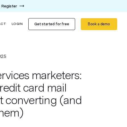
Register
Get started for free
Book a demo
ACT
LOGIN
025
ervices marketers:
edit card mail
't converting (and
them)