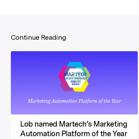
Continue Reading
Lob named Martech’s Marketing
Automation Platform of the Year