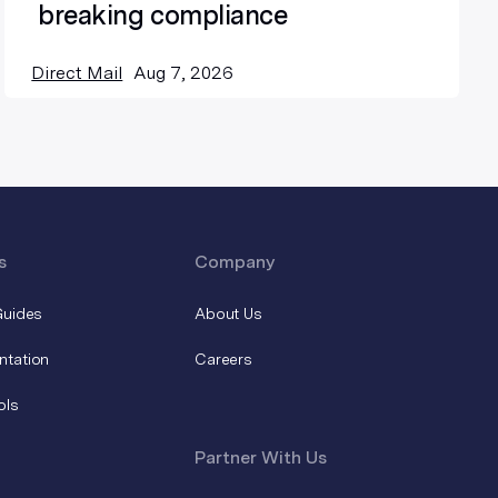
breaking compliance
Direct Mail
Aug 7, 2026
s
Company
Guides
About Us
ntation
Careers
ols
Partner With Us