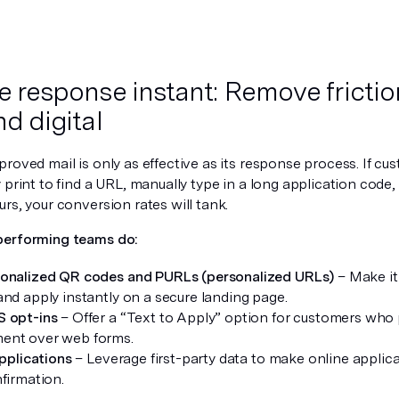
e response instant: Remove fricti
nd digital
roved mail is only as effective as its response process. If cu
 print to find a URL, manually type in a long application code,
rs, your conversion rates will tank.
performing teams do:
onalized QR codes and PURLs (personalized URLs)
– Make it 
and apply instantly on a secure landing page.
S opt-ins
– Offer a “Text to Apply” option for customers who 
ent over web forms.
applications
– Leverage first-party data to make online applica
nfirmation.