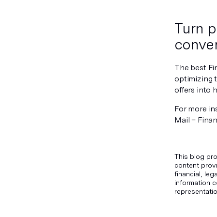
Turn p
conver
The best Fi
optimizing 
offers into
For more ins
Mail – Finan
This blog pro
content provi
financial, le
information c
representatio