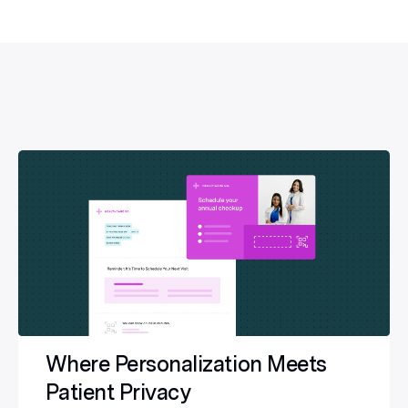
Where Personalization Meets
Patient Privacy