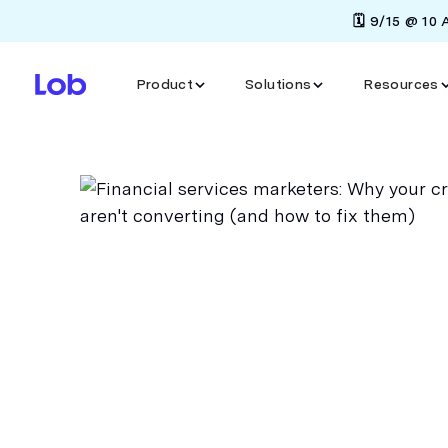
🗓️ 9/15 @ 10
Product
Solutions
Resources