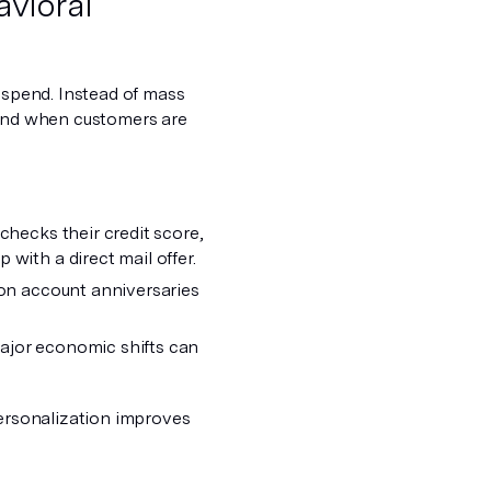
avioral
d spend. Instead of mass
land when customers are
checks their credit score,
with a direct mail offer.
 on account anniversaries
ajor economic shifts can
personalization improves