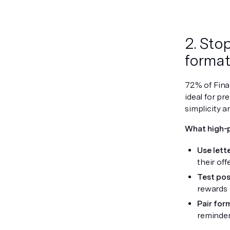
2. Sto
format 
72% of Finan
ideal for pr
simplicity a
What high-
Use lett
their off
Test po
rewards 
Pair for
reminder