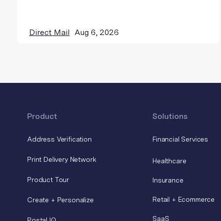
Direct Mail
Aug 6, 2026
Product
Solutions
Address Verification
Financial Services
Print Delivery Network
Healthcare
Product Tour
Insurance
Retail + Ecommerce
Create + Personalize
SaaS
Postal IQ