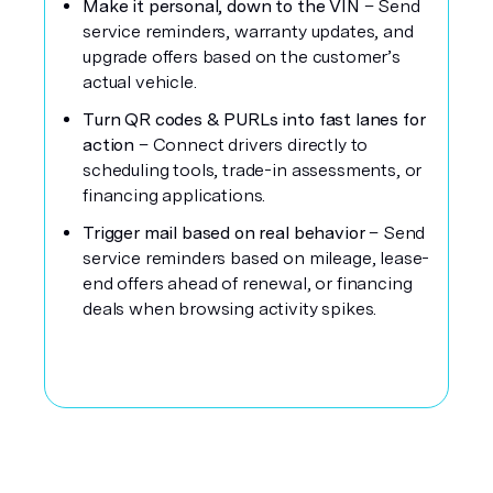
Make it personal, down to the VIN
– Send
service reminders, warranty updates, and
upgrade offers based on the customer’s
actual vehicle.
Turn QR codes & PURLs into fast lanes for
action
– Connect drivers directly to
scheduling tools, trade-in assessments, or
financing applications.
Trigger mail based on real behavior
– Send
service reminders based on mileage, lease-
end offers ahead of renewal, or financing
deals when browsing activity spikes.