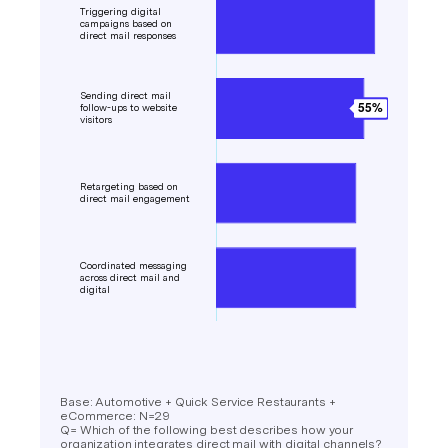
Base: Automotive + Quick Service Restaurants +
eCommerce: N=29
Q= Which of the following best describes how your
organization integrates direct mail with digital channels?