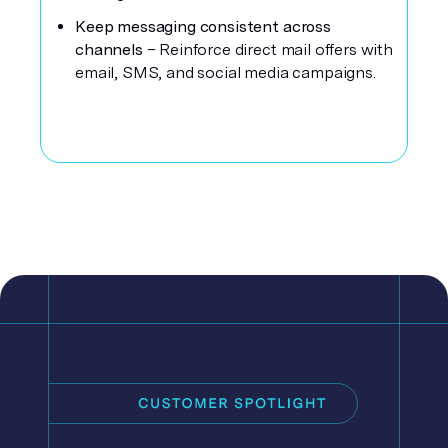
Keep messaging consistent across
channels
– Reinforce direct mail offers with
email, SMS, and social media campaigns.