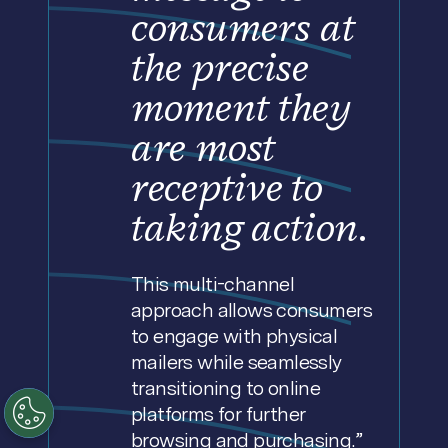
consumers at
the precise
moment they
are most
receptive to
taking action.
This multi-channel
approach allows consumers
to engage with physical
mailers while seamlessly
transitioning to online
platforms for further
browsing and purchasing.”