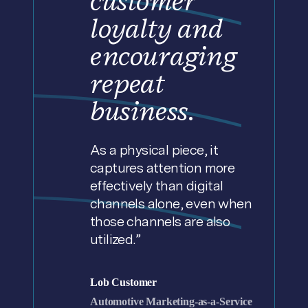
customer
loyalty and
encouraging
repeat
business.
As a physical piece, it
captures attention more
effectively than digital
channels alone, even when
those channels are also
utilized.”
Lob Customer
Automotive Marketing-as-a-Service