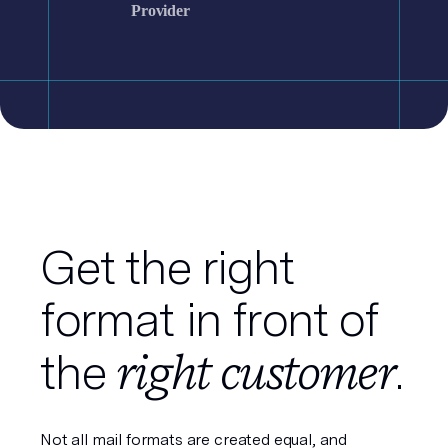
Provider
Get the right
format in front of
right customer
the
.
Not all mail formats are created equal, and