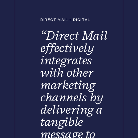
DIRECT MAIL + DIGITAL
“Direct Mail
effectively
integrates
with other
marketing
channels by
delivering a
tangible
message to