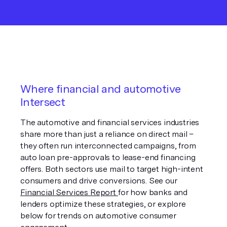
Where financial and automotive
Intersect
The automotive and financial services industries
share more than just a reliance on direct mail –
they often run interconnected campaigns, from
auto loan pre-approvals to lease-end financing
offers. Both sectors use mail to target high-intent
consumers and drive conversions. See our
Financial Services Report
for how banks and
lenders optimize these strategies, or explore
below for trends on automotive consumer