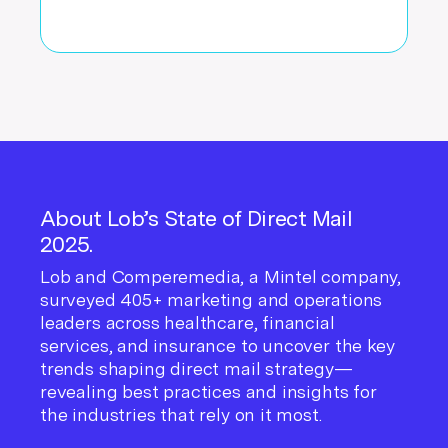
About Lob’s State of Direct Mail
2025.
Lob and Comperemedia, a Mintel company,
surveyed 405+ marketing and operations
leaders across healthcare, financial
services, and insurance to uncover the key
trends shaping direct mail strategy—
revealing best practices and insights for
the industries that rely on it most.