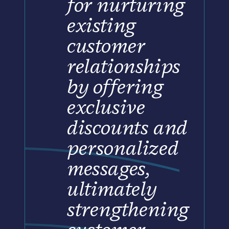
for nurturing
existing
customer
relationships
by offering
exclusive
discounts and
personalized
messages,
ultimately
strengthening