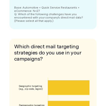
Base: Automotive + Quick Service Restaurants +
eCommerce: N=27
Q: Which of the following challenges have you
encountered with your company’s direct mail data?
(Please select all that apply.)
Which direct mail targeting
strategies do you use in your
campaigns?