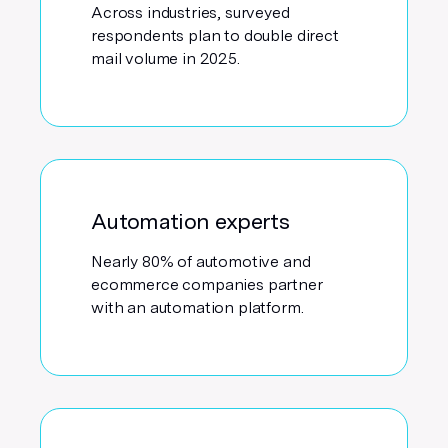
Across industries, surveyed
respondents plan to double direct
mail volume in 2025.
Automation experts
Nearly 80% of automotive and
ecommerce companies partner
with an automation platform.