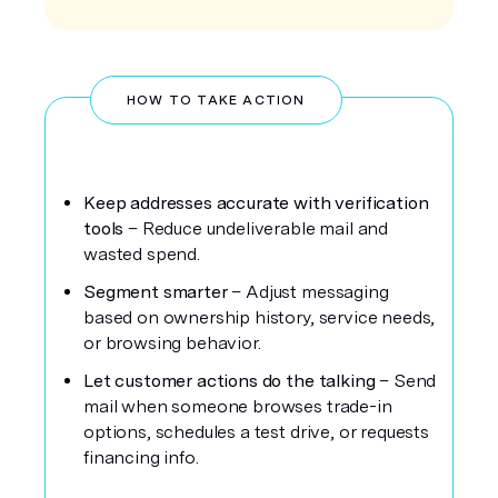
HOW TO TAKE ACTION
Keep addresses accurate with verification
tools
– Reduce undeliverable mail and
wasted spend.
Segment smarter
– Adjust messaging
based on ownership history, service needs,
or browsing behavior.
Let customer actions do the talking
– Send
mail when someone browses trade-in
options, schedules a test drive, or requests
financing info.