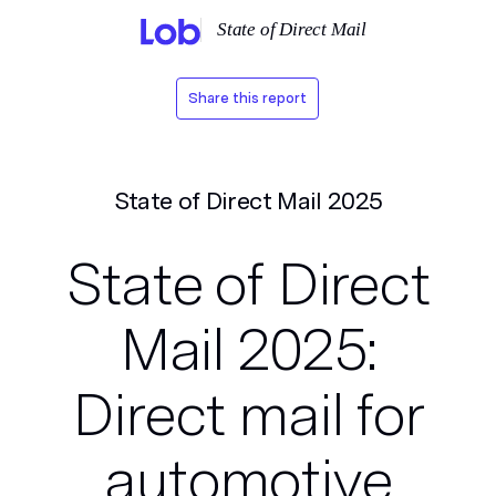
State of Direct Mail
Share this report
State of Direct Mail 2025
State of Direct
Mail 2025:
Direct mail for
automotive