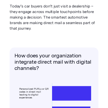
Today’s car buyers don’t just visit a dealership –
they engage across multiple touchpoints before
making a decision. The smartest automotive
brands are making direct mail a seamless part of
that journey.
How does your organization
integrate direct mail with digital
channels?