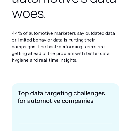
woes.
44% of automotive marketers say outdated data
or limited behavior data is hurting their
campaigns. The best-performing teams are
getting ahead of the problem with better data
hygiene and real-time insights.
Top data targeting challenges
for automotive companies