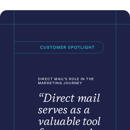
DIRECT MAIL’S ROLE IN THE
MARKETING JOURNEY
“Direct mail
serves as a
valuable tool