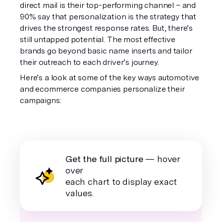
direct mail is their top-performing channel – and
90% say that personalization is the strategy that
drives the strongest response rates. But, there’s
still untapped potential. The most effective
brands go beyond basic name inserts and tailor
their outreach to each driver’s journey.
Here’s a look at some of the key ways automotive
and ecommerce companies personalize their
campaigns:
Get the full picture
— hover
over
each chart to display exact
values.