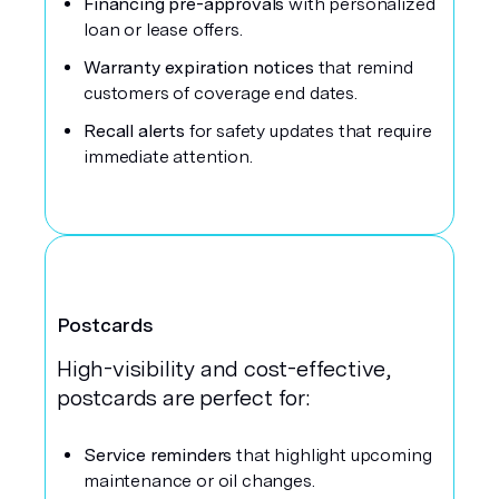
Financing pre-approvals
with personalized
loan or lease offers.
Warranty expiration notices
that remind
customers of coverage end dates.
Recall alerts
for safety updates that require
immediate attention.
Postcards
High-visibility and cost-effective,
postcards are perfect for:
Service reminders
that highlight upcoming
maintenance or oil changes.