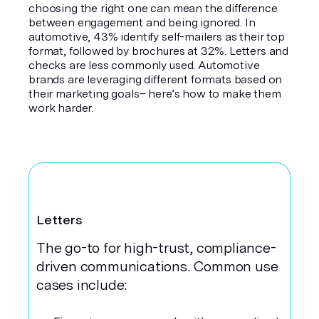
choosing the right one can mean the difference
between engagement and being ignored. In
automotive, 43% identify self-mailers as their top
format, followed by brochures at 32%. Letters and
checks are less commonly used. Automotive
brands are leveraging different formats based on
their marketing goals– here’s how to make them
work harder.
Letters
The go-to for high-trust, compliance-
driven communications. Common use
cases include: