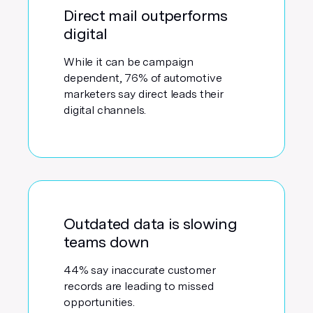
Direct mail outperforms
digital
While it can be campaign
dependent, 76% of automotive
marketers say direct leads their
digital channels.
Outdated data is slowing
teams down
44% say inaccurate customer
records are leading to missed
opportunities.