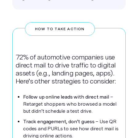
HOW TO TAKE ACTION
72% of automotive companies use
direct mail to drive traffic to digital
assets (e.g., landing pages, apps).
Here’s other strategies to consider:
Follow up online leads with direct mail
–
Retarget shoppers who browsed a model
but didn’t schedule a test drive.
Track engagement, don’t guess
– Use QR
codes and PURLs to see how direct mail is
driving online actions.