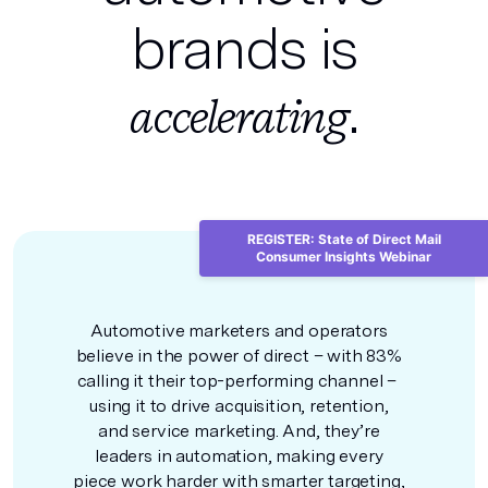
brands is
.
accelerating
REGISTER: State of Direct Mail
Consumer Insights Webinar
Automotive marketers and operators
believe in the power of direct – with 83%
calling it their top-performing channel –
using it to drive acquisition, retention,
and service marketing. And, they’re
leaders in automation, making every
piece work harder with smarter targeting,