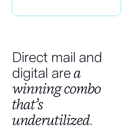
Direct mail and
a
digital are
winning combo
that’s
underutilized
.