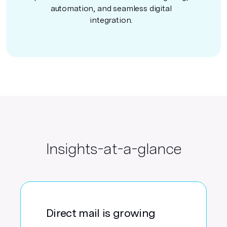
automation, and seamless digital
integration.
Insights-at-a-glance
Direct mail is growing