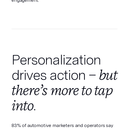
engagement.
Personalization
but
drives action –
there’s more to tap
into
.
83% of automotive marketers and operators say