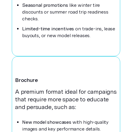
Seasonal promotions
like winter tire
discounts or summer road trip readiness
checks.
Limited-time incentives
on trade-ins, lease
buyouts, or new model releases.
Brochure
A premium format ideal for campaigns
that require more space to educate
and persuade, such as:
New model showcases
with high-quality
images and key performance details.