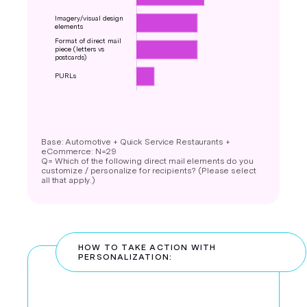
Base: Automotive + Quick Service Restaurants +
eCommerce: N=29
Q= Which of the following direct mail elements do you
customize / personalize for recipients? (Please select
all that apply.)
HOW TO TAKE ACTION WITH
PERSONALIZATION: