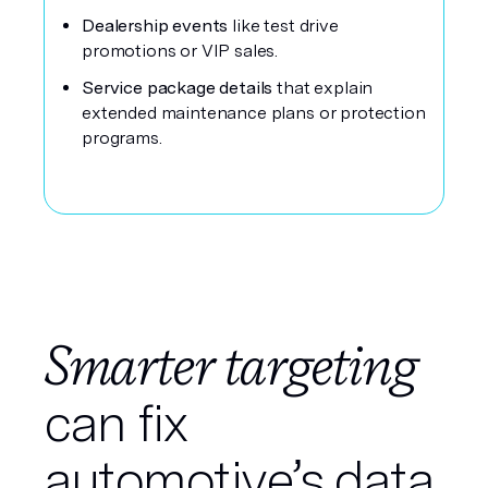
Dealership events
like test drive
promotions or VIP sales.
Service package details
that explain
extended maintenance plans or protection
programs.
Smarter targeting
can fix
automotive’s data