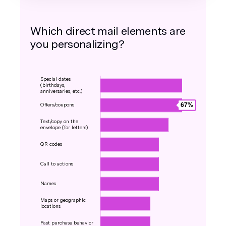
Which direct mail elements are
you personalizing?