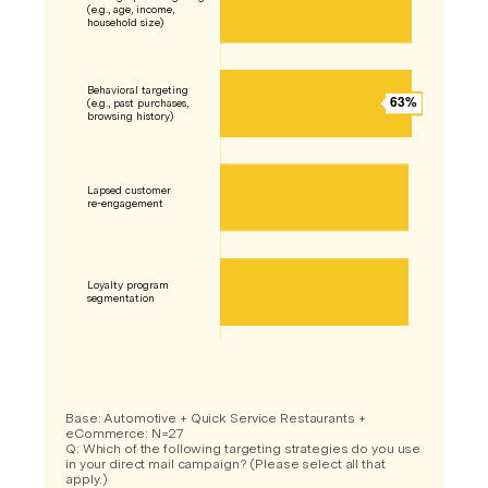
Base: Automotive + Quick Service Restaurants +
eCommerce: N=27
Q: Which of the following targeting strategies do you use
in your direct mail campaign? (Please select all that
apply.)