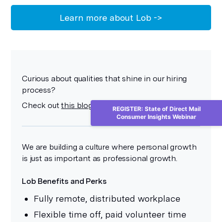
Learn more about Lob ->
Curious about qualities that shine in our hiring
process?
Check out
this blog post
to get the details.
REGISTER: State of Direct Mail
Consumer Insights Webinar
We are building a culture where personal growth
is just as important as professional growth.
Lob Benefits and Perks
Fully remote, distributed workplace
Flexible time off, paid volunteer time