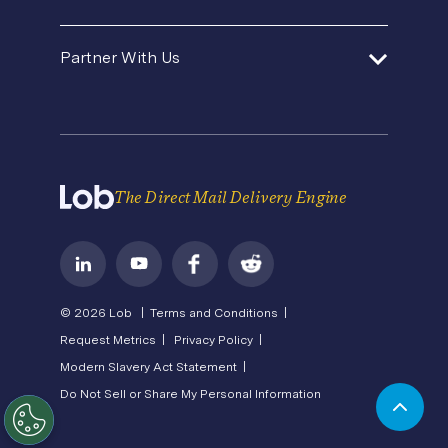
Product Updates
Template Gallery
Premium Support
Agencies and Consultants
About Us
Security
Direct Mail Fundamentals
Partner With Us
Contact Us
In-House Marketing
Careers
Pricing
Newsroom
API Status
Operations Service Providers
Become a Partner
State of Direct Mail
Privacy
Direct Mail FAQs
Terms of Service
The Direct Mail Delivery Engine
© 2026 Lob |
Terms and Conditions |
Request Metrics |
Privacy Policy |
Modern Slavery Act Statement |
Do Not Sell or Share My Personal Information