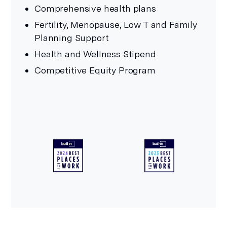
Comprehensive health plans
Fertility, Menopause, Low T and Family
Planning Support
Health and Wellness Stipend
Competitive Equity Program