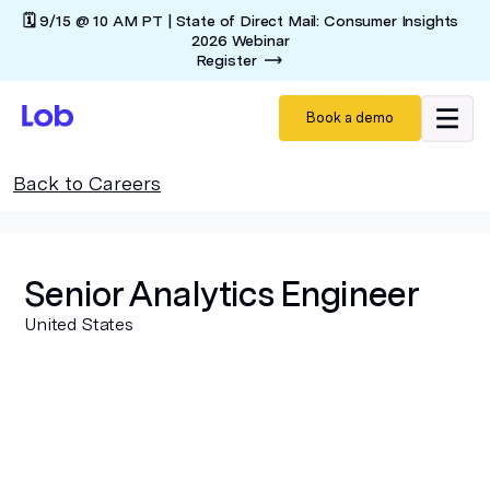
🗓️ 9/15 @ 10 AM PT | State of Direct Mail: Consumer Insights
2026 Webinar
Register
Book a demo
Back to Careers
Senior Analytics Engineer
United States