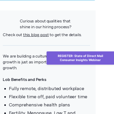
Curious about qualities that
shine in our hiring process?
Check out
this blog post
to get the details.
We are building a culture where personal
REGISTER: State of Direct Mail
Consumer Insights Webinar
growth is just as important as professional
growth.
Lob Benefits and Perks
Fully remote, distributed workplace
Flexible time off, paid volunteer time
Comprehensive health plans
Fertility, Menopause, Low T and