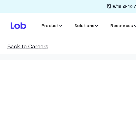
🗓️ 9/15 @ 10
Product
Solutions
Resources
Back to Careers