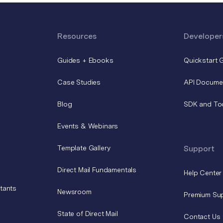
Resources
Developer
Guides + Ebooks
Quickstart 
Case Studies
API Docume
Blog
SDK and To
Events & Webinars
Template Gallery
Support
Direct Mail Fundamentals
Help Center
tants
Newsroom
Premium Su
State of Direct Mail
Contact Us