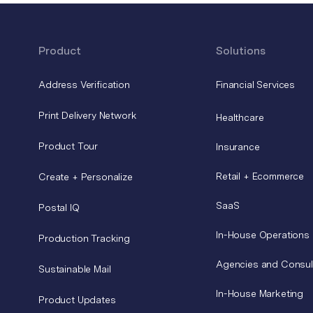
Product
Solutions
Address Verification
Financial Services
Print Delivery Network
Healthcare
Product Tour
Insurance
Retail + Ecommerce
Create + Personalize
SaaS
Postal IQ
In-House Operations
Production Tracking
Agencies and Consul
Sustainable Mail
In-House Marketing
Product Updates