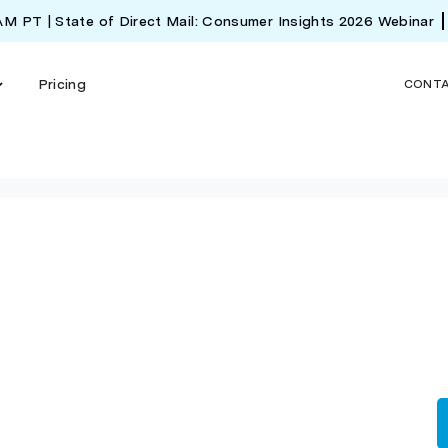
 AM PT | State of Direct Mail: Consumer Insights 2026 Webinar
Pricing
CONT