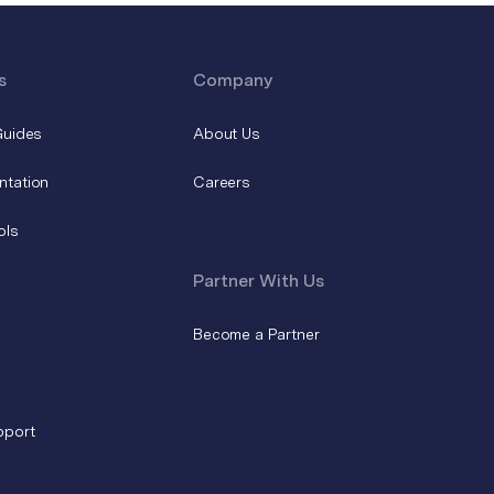
s
Company
Guides
About Us
ntation
Careers
ols
Partner With Us
Become a Partner
pport