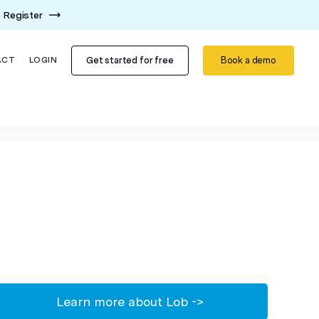
Register
Get started for free
Book a demo
ACT
LOGIN
Learn more about Lob ->