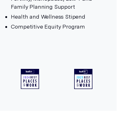
Family Planning Support
Health and Wellness Stipend
Competitive Equity Program