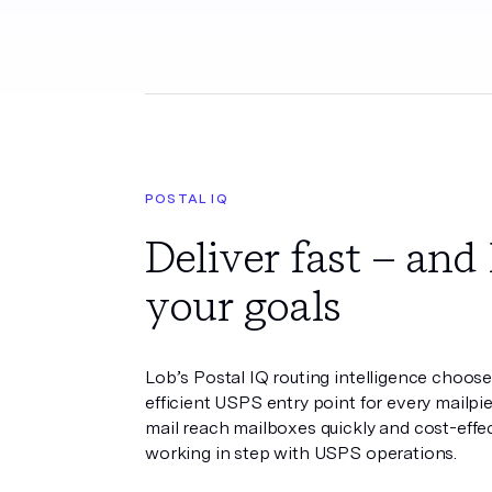
POSTAL IQ
Deliver fast – and 
your goals
Lob’s Postal IQ routing intelligence choos
efficient USPS entry point for every mailpi
mail reach mailboxes quickly and cost-effec
working in step with USPS operations.