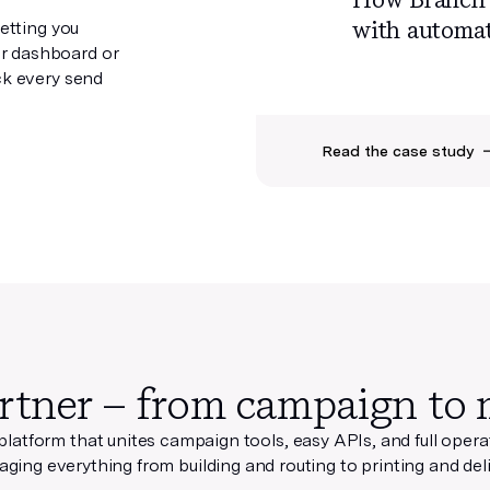
with
automat
letting you
r dashboard or
ck every send
Read the case study
rtner – from campaign to 
 platform that unites campaign tools, easy APIs, and full oper
ging everything from building and routing to printing and deli