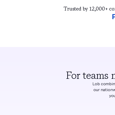
Trusted by 12,000+ comp
For teams 
Lob combine
our nationw
you