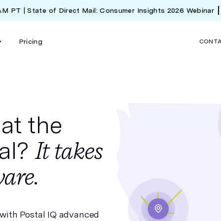
 AM PT | State of Direct Mail: Consumer Insights 2026 Webinar
Pricing
CONT
at the
tal?
It takes
are.
 with
Postal IQ
advanced