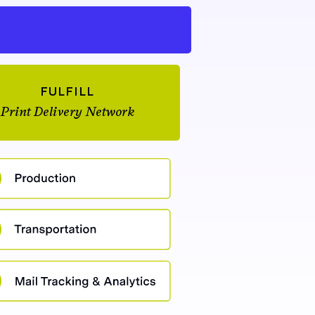
FULFILL
Print Delivery Network