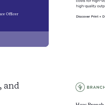
costs for high-v
high-quality outp
ce Officer
Discover Print + D
, and
How Branch