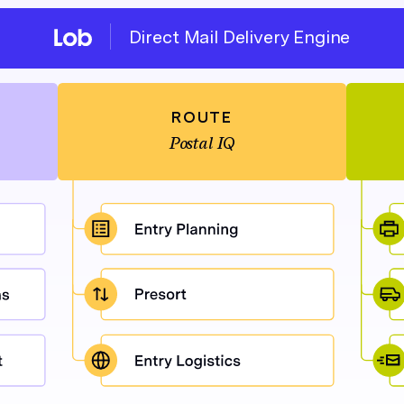
Direct Mail Delivery Engine
ROUTE
Postal IQ