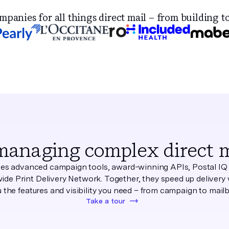
anies for all things direct mail – from building to
managing complex direct ma
s advanced campaign tools, award-winning APIs, Postal IQ 
ide Print Delivery Network. Together, they speed up delivery 
 the features and visibility you need – from campaign to mail
Take a tour