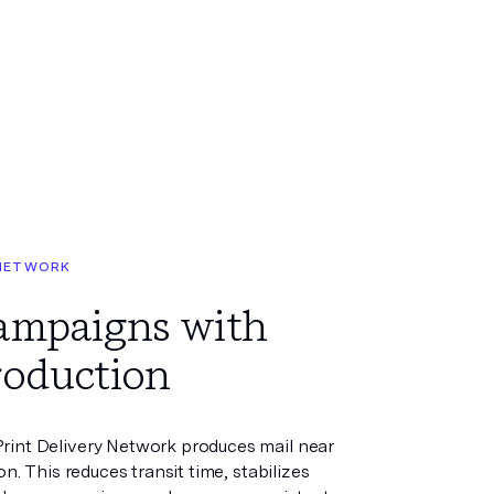
 NETWORK
campaigns with
roduction
rint Delivery Network produces mail near
ion. This reduces transit time, stabilizes