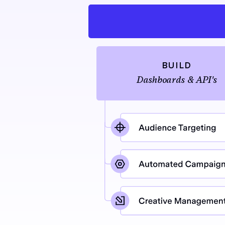
BUILD
Dashboards & API's