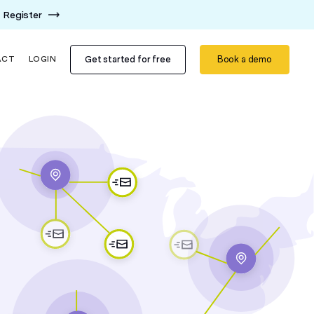
Register
Get started for free
Book a demo
ACT
LOGIN