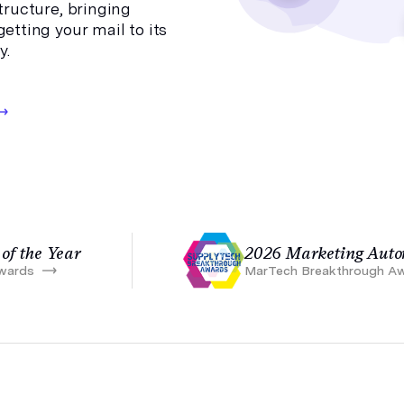
structure, bringing
etting your mail to its
y.
of the Year
2026 Marketing Autom
wards
MarTech Breakthrough A