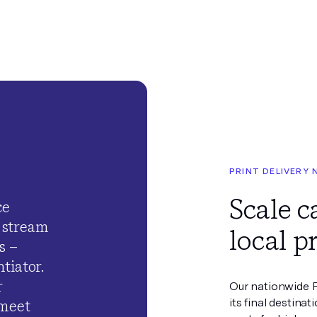
PRINT DELIVERY
Scale 
ce
 stream
local p
s –
tiator.
r
Our nationwide P
its final destinat
 meet