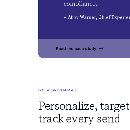
compliance.
– Abby Warner, Chief Experien
Read the case study
DATA-DRIVEN MAIL
Personalize, target
track every send