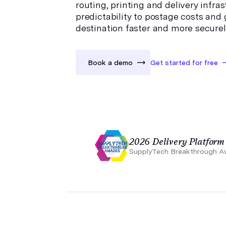
routing, printing and delivery infra
predictability to postage costs and g
destination faster and more securel
Book a demo
Get started for free
2026 Delivery Platform 
SupplyTech Breakthrough A