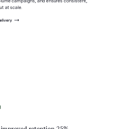
olume campaigns, and ensures consistent,
ut at scale.
elivery
 improved
retention 25%