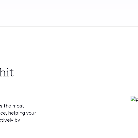
hit
es the most
ece, helping your
tively by