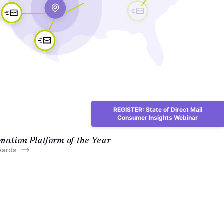
REGISTER: State of Direct Mail
Consumer Insights Webinar
ation Platform of the Year
wards