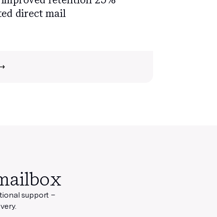
ed direct mail
mailbox
ational support
–
very.