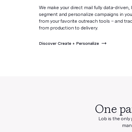
We make your direct mail fully data-driven, 
segment and personalize campaigns in you
from your favorite outreach tools – and tra
from production to delivery.
Discover Create + Personalize
One pa
Lob is the only
mana