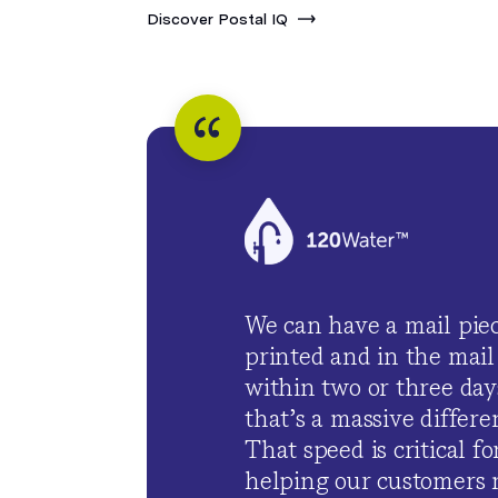
Discover Postal IQ
We can have a mail pie
printed and in the mail
within two or three day
that’s a massive differen
That speed is critical fo
helping our customers