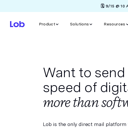
🗓️ 9/15 @ 10
Product
Solutions
Resources
Want to send 
speed of digi
more than softw
Lob is the only direct mail platform