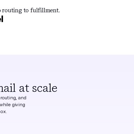
 routing to fulfillment.
il at scale
routing, and
while giving
box.